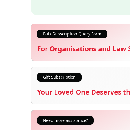
Bulk Subscription Query Form
For Organisations and Law 
Gift Subscription
Your Loved One Deserves th
Need more assistance?