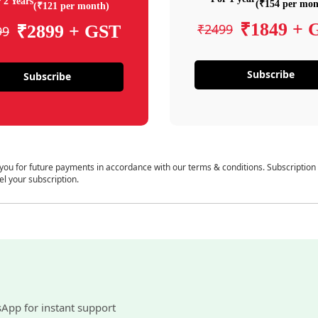
 2 Years
(₹154 per mon
(₹121 per month)
₹1849 + 
₹2499
₹2899 + GST
99
Subscribe
Subscribe
 you for future payments in accordance with our terms & conditions. Subscription
el your subscription.
sApp for instant support