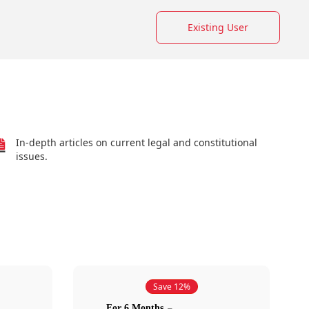
Existing User
In-depth articles on current legal and constitutional
issues.
Save 12%
For 6 Months