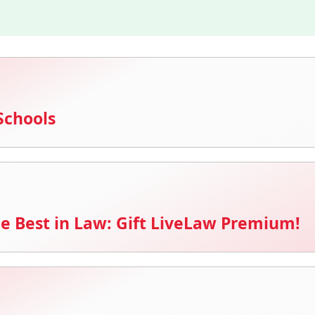
Schools
e Best in Law: Gift LiveLaw Premium!