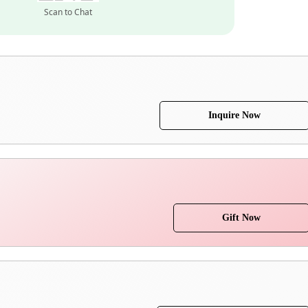
Scan to Chat
Inquire Now
Gift Now