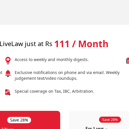
111 / Month
LiveLaw just at Rs
Access to weekly and monthly digests.
nt
Exclusive notifications on phone and via email. Weekly
judgement text/video roundups.
Special coverage on Tax, IBC, Arbitration.
Save 28%
Save 28%
For 1 year