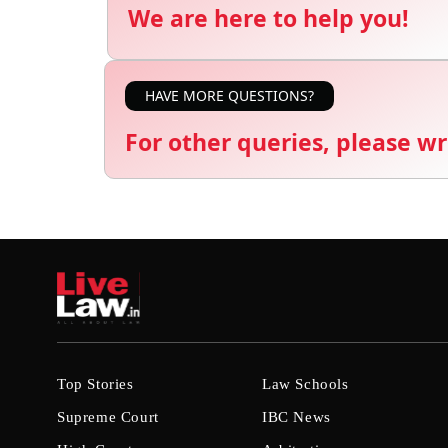
We are here to help you!
HAVE MORE QUESTIONS?
For other queries, please wr
Top Stories
Law Schools
Supreme Court
IBC News