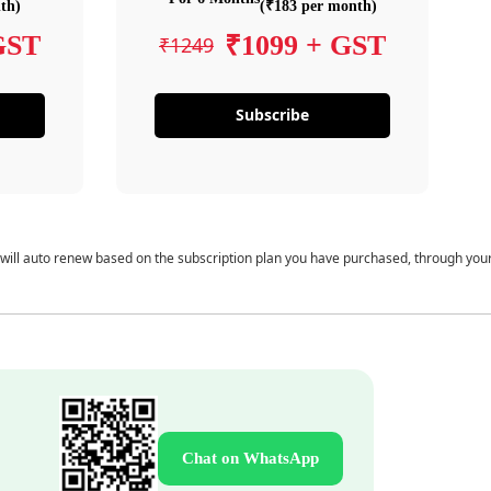
th)
(₹183 per month)
GST
₹1099 + GST
₹1249
Subscribe
 will auto renew based on the subscription plan you have purchased, through you
Chat on WhatsApp