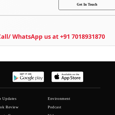
Get In Touch
 Call/ WhatsApp us at +91 7018931870
b Updates
Environment
ok Review
Podcast