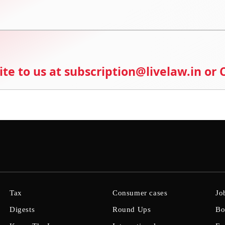
ite to us at subscription@livelaw.in or
Tax
Consumer cases
Jo
Digests
Round Ups
Bo