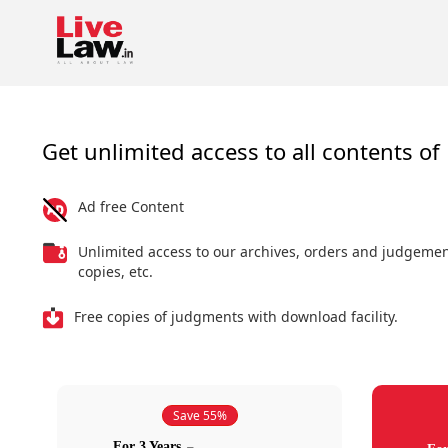
Get unlimited access to all contents of 
Ad free Content
Unlimited access to our archives, orders and judgeme
copies, etc.
Free copies of judgments with download facility.
Save 55%
For 3 Years