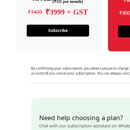
For
(₹111 per month)
₹3999 + GST
₹7499
₹39
Subscribe
By confirming your subscription, you allow LiveLaw to charge
account till you cancel your subscription. You can always canc
Need help choosing a plan?
Chat with our subscription assistant on What