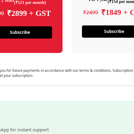
 2 Years
(₹154 per mon
(₹121 per month)
₹1849 + 
₹2499
₹2899 + GST
99
Subscribe
Subscribe
 you for future payments in accordance with our terms & conditions. Subscription
el your subscription.
sApp for instant support