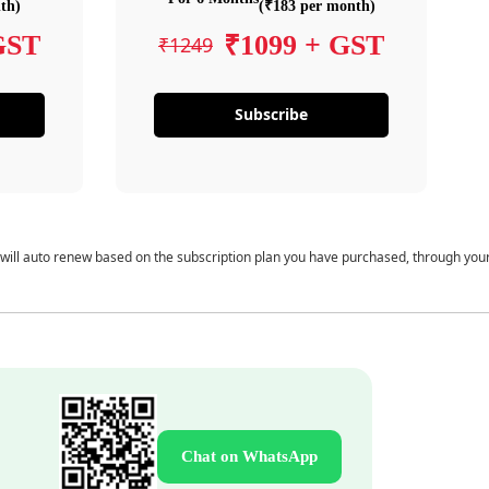
th)
(₹183 per month)
GST
₹1099 + GST
₹1249
Subscribe
 will auto renew based on the subscription plan you have purchased, through you
Chat on WhatsApp