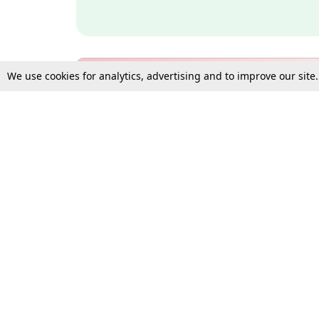
We use cookies for analytics, advertising and to improve our site
Bulk Subscription Query Form
For Organisations and Law 
Gift Subscription
Your Loved One Deserves th
Need more assistance?