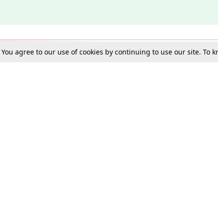
. You agree to our use of cookies by continuing to use our site. To
Schools
e Best in Law: Gift LiveLaw Premium!