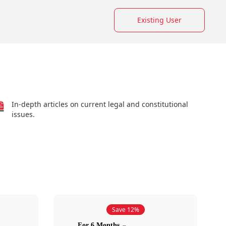
Existing User
In-depth articles on current legal and constitutional
issues.
Save 12%
For 6 Months