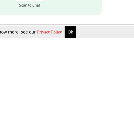
Scan to Chat
 know more, see our
Ok
Privacy Policy
Inquire Now
Gift Now