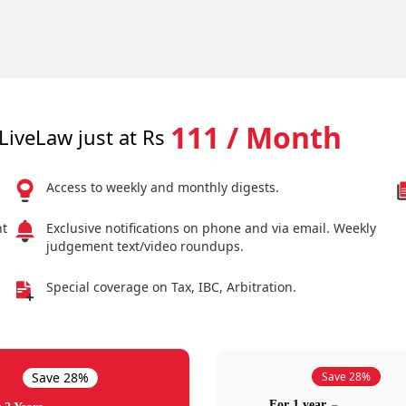
111 / Month
LiveLaw just at Rs
Access to weekly and monthly digests.
nt
Exclusive notifications on phone and via email. Weekly
judgement text/video roundups.
Special coverage on Tax, IBC, Arbitration.
Save 28%
Save 28%
For 1 year