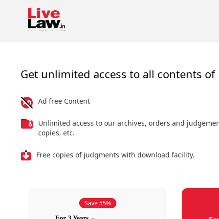
Get unlimited access to all contents of 
Ad free Content
Unlimited access to our archives, orders and judgeme
copies, etc.
Free copies of judgments with download facility.
Save 55%
For 3 Years