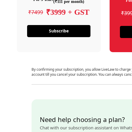
For
(₹111 per month)
₹3999 + GST
₹7499
₹39
Subscribe
By confirming your subscription, you allow LiveLaw to charge
account till you cancel your subscription. You can always canc
Need help choosing a plan?
Chat with our subscription assistant on What