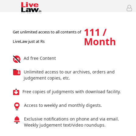
111 /
Get unlimited access to all contents of
Month
LiveLaw just at Rs
Ad free Content
Unlimited access to our archives, orders and
judgement copies, etc.
Free copies of judgments with download facility.
Access to weekly and monthly digests.
Exclusive notifications on phone and via email.
Weekly judgement text/video roundups.