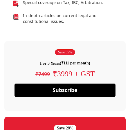
Special coverage on Tax, IBC, Arbitration.
In-depth articles on current legal and
constitutional issues.
Save 55%
(₹111 per month)
For 3 Years
₹3999 + GST
₹7499
Subscribe
Save 28%