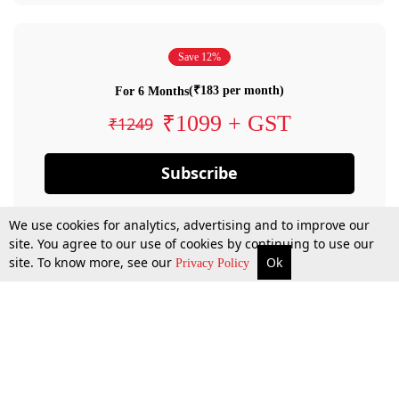
Save 12%
(₹183 per month)
For 6 Months
₹1099 + GST
₹1249
Subscribe
We use cookies for analytics, advertising and to improve our
site. You agree to our use of cookies by continuing to use our
site. To know more, see our
Ok
Privacy Policy
By confirming your subscription, you allow LiveLaw to charge you for future
payments in accordance with our terms & conditions. Subscription will auto
renew based on the subscription plan you have purchased, through your
account till you cancel your subscription. You can always cancel your
subscription.