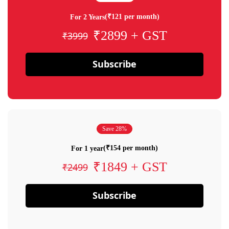
(₹121 per month)
For 2 Years
₹2899 + GST
₹3999
Subscribe
Save 28%
(₹154 per month)
For 1 year
₹1849 + GST
₹2499
Subscribe