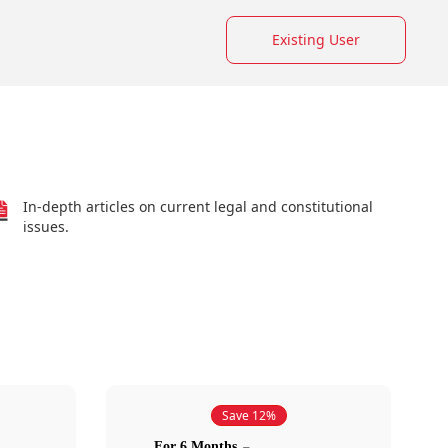
Existing User
In-depth articles on current legal and constitutional
issues.
Save 12%
For 6 Months