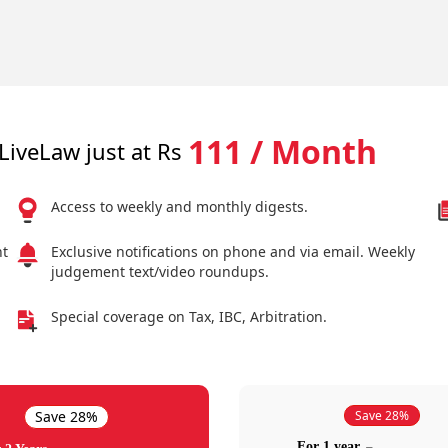
111 / Month
LiveLaw just at Rs
Access to weekly and monthly digests.
nt
Exclusive notifications on phone and via email. Weekly
judgement text/video roundups.
Special coverage on Tax, IBC, Arbitration.
Save 28%
Save 28%
For 1 year