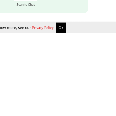
Scan to Chat
 know more, see our
Ok
Privacy Policy
Inquire Now
Gift Now