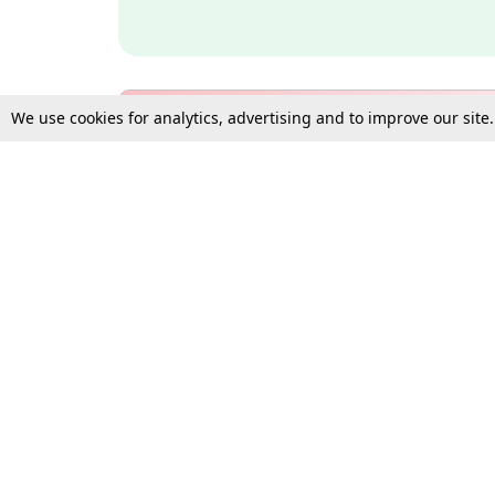
We use cookies for analytics, advertising and to improve our site
Bulk Subscription Query Form
For Organisations and Law 
Gift Subscription
Your Loved One Deserves th
Need more assistance?