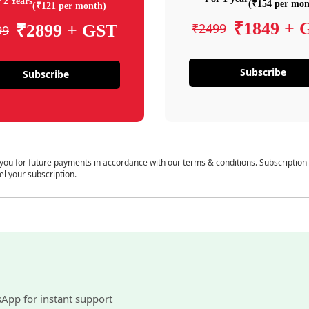
 2 Years
(₹154 per mon
(₹121 per month)
₹1849 + 
₹2499
₹2899 + GST
99
Subscribe
Subscribe
 you for future payments in accordance with our terms & conditions. Subscription
el your subscription.
sApp for instant support