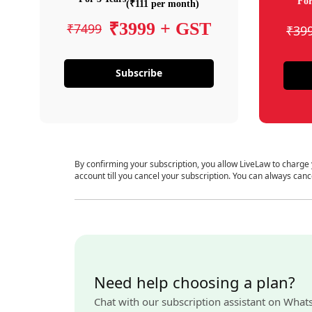
For
(₹111 per month)
₹3999 + GST
₹7499
₹39
Subscribe
By confirming your subscription, you allow LiveLaw to charge
account till you cancel your subscription. You can always canc
Need help choosing a plan?
Chat with our subscription assistant on What