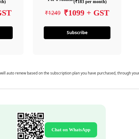
th)
(₹183 per month)
GST
₹1099 + GST
₹1249
Subscribe
 will auto renew based on the subscription plan you have purchased, through you
Chat on WhatsApp