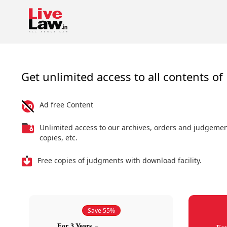
Get unlimited access to all contents of 
Ad free Content
Unlimited access to our archives, orders and judgeme
copies, etc.
Free copies of judgments with download facility.
Save 55%
For 3 Years