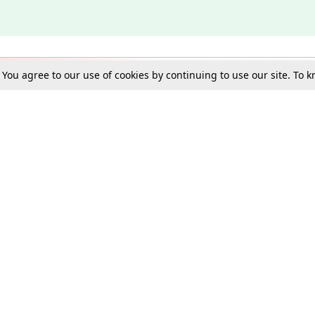
. You agree to our use of cookies by continuing to use our site. To
Schools
e Best in Law: Gift LiveLaw Premium!