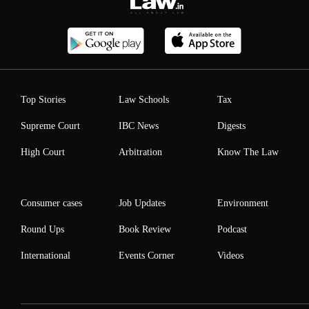
Top Stories
Law Schools
Tax
Supreme Court
IBC News
Digests
High Court
Arbitration
Know The Law
Consumer cases
Job Updates
Environment
Round Ups
Book Review
Podcast
International
Events Corner
Videos