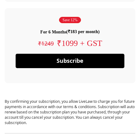
Save 12%
(₹183 per month)
For 6 Months
₹1099 + GST
₹1249
Subscribe
By confirming your subscription, you allow LiveLaw to charge you for future
payments in accordance with our terms & conditions. Subscription will auto
renew based on the subscription plan you have purchased, through your
account till you cancel your subscription. You can always cancel your
subscription.