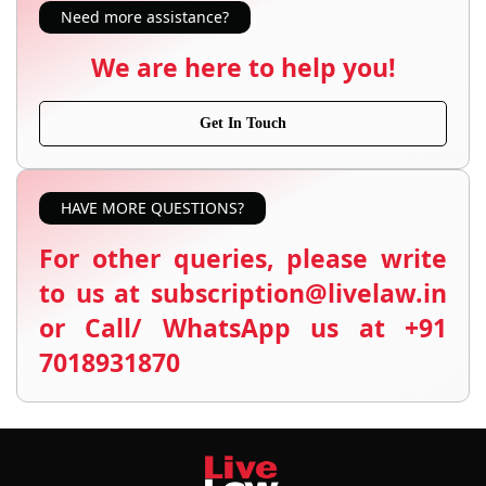
Need more assistance?
We are here to help you!
Get In Touch
HAVE MORE QUESTIONS?
For other queries, please write
to us at subscription@livelaw.in
or Call/ WhatsApp us at +91
7018931870