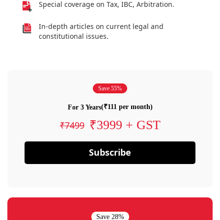
Special coverage on Tax, IBC, Arbitration.
In-depth articles on current legal and
constitutional issues.
Save 55%
(₹111 per month)
For 3 Years
₹3999 + GST
₹7499
Subscribe
Save 28%