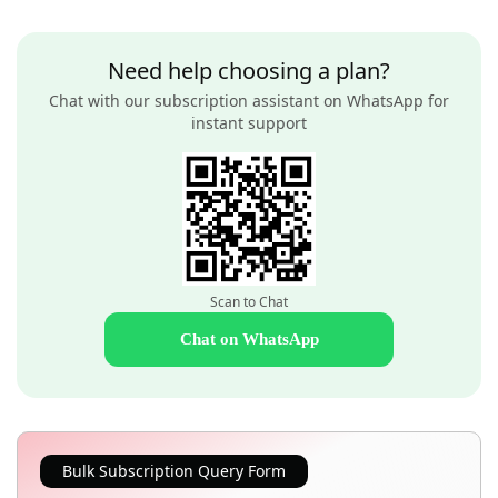
Need help choosing a plan?
Chat with our subscription assistant on WhatsApp for
instant support
Scan to Chat
Chat on WhatsApp
Bulk Subscription Query Form