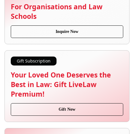
For Organisations and Law
Schools
Inquire Now
Gift Subscription
Your Loved One Deserves the
Best in Law: Gift LiveLaw
Premium!
Gift Now