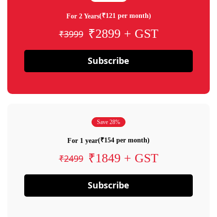
(₹121 per month)
For 2 Years
₹2899 + GST
₹3999
Subscribe
Save 28%
(₹154 per month)
For 1 year
₹1849 + GST
₹2499
Subscribe