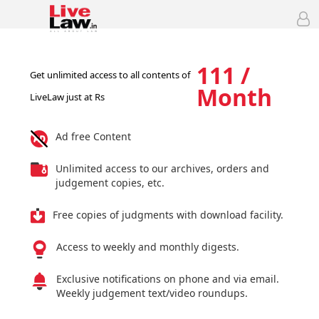
111 /
Get unlimited access to all contents of
Month
LiveLaw just at Rs
Ad free Content
Unlimited access to our archives, orders and
judgement copies, etc.
Free copies of judgments with download facility.
Access to weekly and monthly digests.
Exclusive notifications on phone and via email.
Weekly judgement text/video roundups.