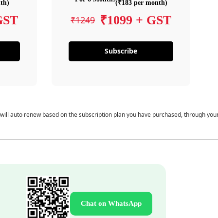
th)
(₹183 per month)
GST
₹1099 + GST
₹1249
Subscribe
 will auto renew based on the subscription plan you have purchased, through you
Chat on WhatsApp