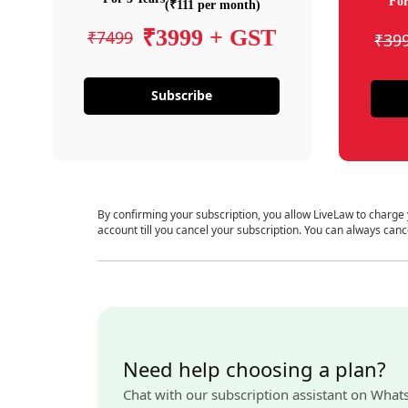
For
(₹111 per month)
₹3999 + GST
₹7499
₹39
Subscribe
By confirming your subscription, you allow LiveLaw to charge
account till you cancel your subscription. You can always canc
Need help choosing a plan?
Chat with our subscription assistant on What