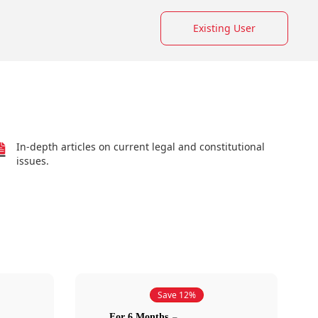
Existing User
In-depth articles on current legal and constitutional
issues.
Save 12%
For 6 Months