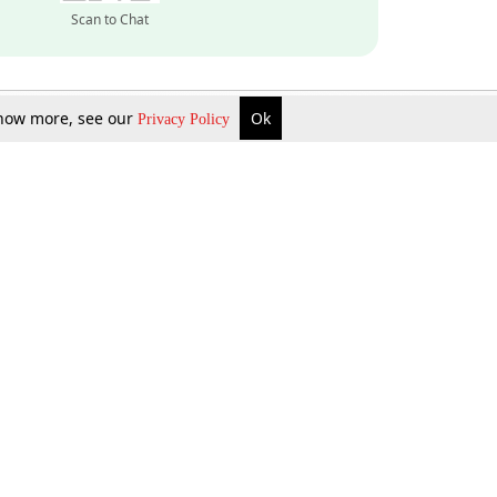
Scan to Chat
 know more, see our
Ok
Privacy Policy
Inquire Now
Gift Now