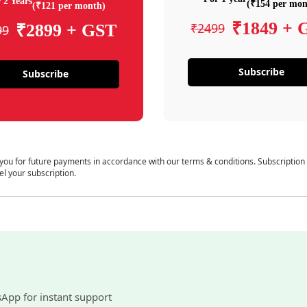
 2 Years
(₹154 per mon
(₹121 per month)
₹1849 + 
₹2499
₹2899 + GST
99
Subscribe
Subscribe
 you for future payments in accordance with our terms & conditions. Subscription
el your subscription.
sApp for instant support