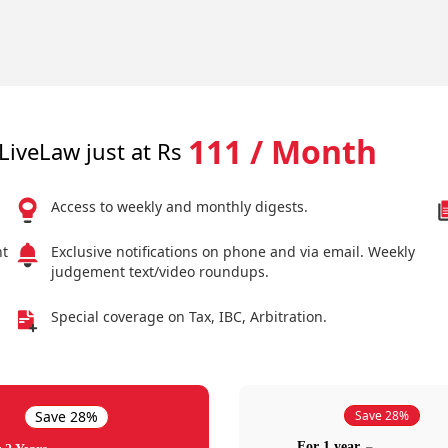
111 / Month
LiveLaw just at Rs
Access to weekly and monthly digests.
nt
Exclusive notifications on phone and via email. Weekly
judgement text/video roundups.
Special coverage on Tax, IBC, Arbitration.
Save 28%
Save 28%
For 1 year