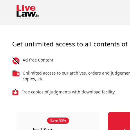
Get unlimited access to all contents of 
Ad free Content
Unlimited access to our archives, orders and judgeme
copies, etc.
Free copies of judgments with download facility.
Save 55%
For 3 Years