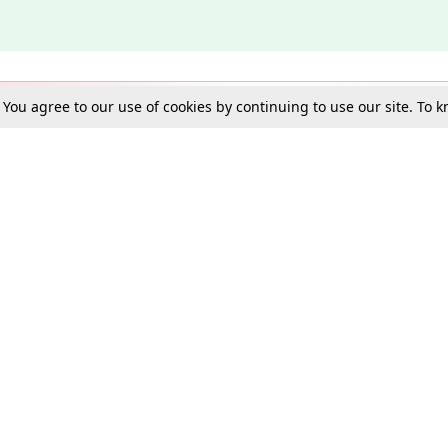
. You agree to our use of cookies by continuing to use our site. To
Schools
e Best in Law: Gift LiveLaw Premium!