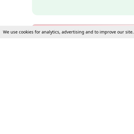
We use cookies for analytics, advertising and to improve our site
Bulk Subscription Query Form
For Organisations and Law 
Gift Subscription
Your Loved One Deserves th
Need more assistance?