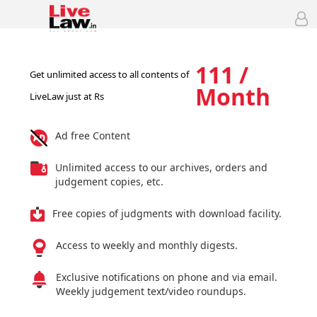
111 /
Get unlimited access to all contents of
Month
LiveLaw just at Rs
Ad free Content
Unlimited access to our archives, orders and
judgement copies, etc.
Free copies of judgments with download facility.
Access to weekly and monthly digests.
Exclusive notifications on phone and via email.
Weekly judgement text/video roundups.