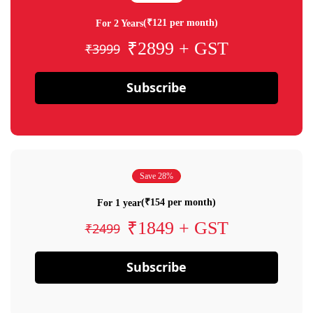
(₹121 per month)
For 2 Years
₹2899 + GST
₹3999
Subscribe
Save 28%
(₹154 per month)
For 1 year
₹1849 + GST
₹2499
Subscribe