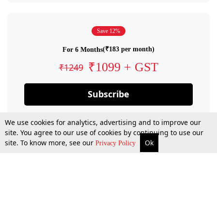
Save 12%
(₹183 per month)
For 6 Months
₹1099 + GST
₹1249
Subscribe
We use cookies for analytics, advertising and to improve our
site. You agree to our use of cookies by continuing to use our
site. To know more, see our
Ok
Privacy Policy
By confirming your subscription, you allow LiveLaw to charge you for future
payments in accordance with our terms & conditions. Subscription will auto
renew based on the subscription plan you have purchased, through your
account till you cancel your subscription. You can always cancel your
subscription.