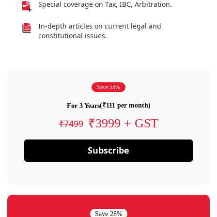
Special coverage on Tax, IBC, Arbitration.
In-depth articles on current legal and
constitutional issues.
Save 55%
(₹111 per month)
For 3 Years
₹3999 + GST
₹7499
Subscribe
Save 28%