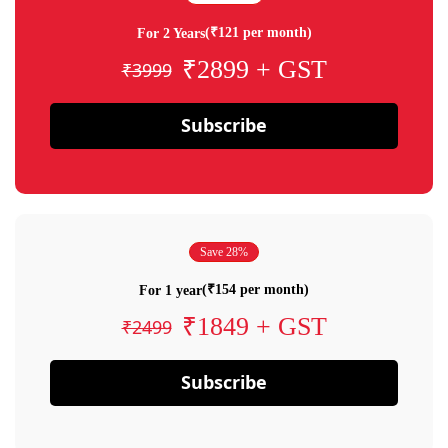
(₹121 per month)
For 2 Years
₹2899 + GST
₹3999
Subscribe
Save 28%
(₹154 per month)
For 1 year
₹1849 + GST
₹2499
Subscribe