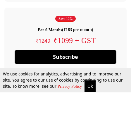
Save 12%
(₹183 per month)
For 6 Months
₹1099 + GST
₹1249
Subscribe
We use cookies for analytics, advertising and to improve our
site. You agree to our use of cookies by continuing to use our
site. To know more, see our
Ok
Privacy Policy
By confirming your subscription, you allow LiveLaw to charge you for future
payments in accordance with our terms & conditions. Subscription will auto
renew based on the subscription plan you have purchased, through your
account till you cancel your subscription. You can always cancel your
subscription.