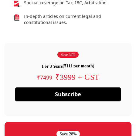
Special coverage on Tax, IBC, Arbitration.
In-depth articles on current legal and
constitutional issues.
Save 55%
(₹111 per month)
For 3 Years
₹3999 + GST
₹7499
Subscribe
Save 28%