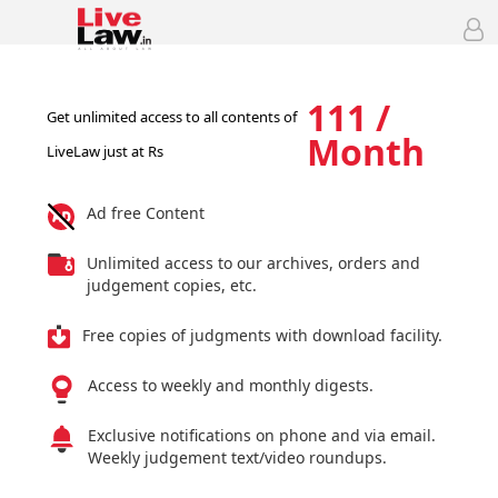
111 /
Get unlimited access to all contents of
Month
LiveLaw just at Rs
Ad free Content
Unlimited access to our archives, orders and
judgement copies, etc.
Free copies of judgments with download facility.
Access to weekly and monthly digests.
Exclusive notifications on phone and via email.
Weekly judgement text/video roundups.