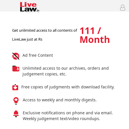
111 /
Get unlimited access to all contents of
Month
LiveLaw just at Rs
Ad free Content
Unlimited access to our archives, orders and
judgement copies, etc.
Free copies of judgments with download facility.
Access to weekly and monthly digests.
Exclusive notifications on phone and via email.
Weekly judgement text/video roundups.