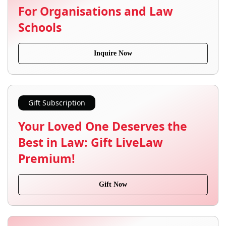
For Organisations and Law
Schools
Inquire Now
Gift Subscription
Your Loved One Deserves the
Best in Law: Gift LiveLaw
Premium!
Gift Now