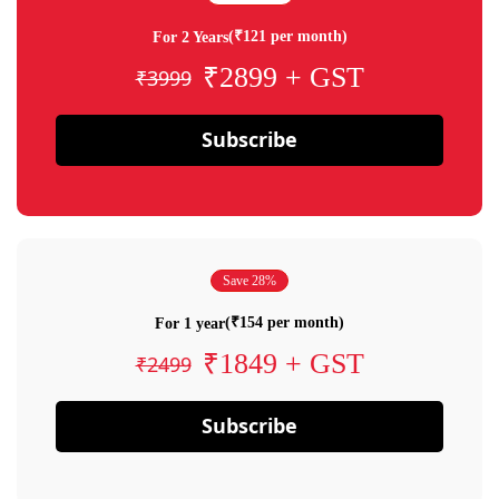
(₹121 per month)
For 2 Years
₹2899 + GST
₹3999
Subscribe
Save 28%
(₹154 per month)
For 1 year
₹1849 + GST
₹2499
Subscribe