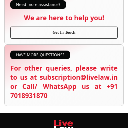
Need more assistance?
We are here to help you!
Get In Touch
HAVE MORE QUESTIONS?
For other queries, please write
to us at subscription@livelaw.in
or Call/ WhatsApp us at +91
7018931870