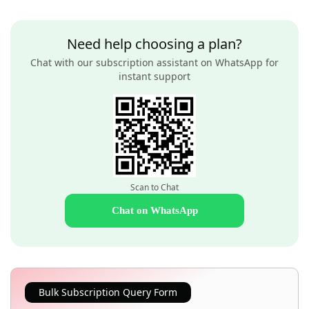
Need help choosing a plan?
Chat with our subscription assistant on WhatsApp for
instant support
Scan to Chat
Chat on WhatsApp
Bulk Subscription Query Form