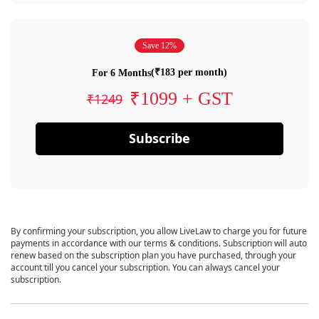
Save 12%
(₹183 per month)
For 6 Months
₹1099 + GST
₹1249
Subscribe
By confirming your subscription, you allow LiveLaw to charge you for future
payments in accordance with our terms & conditions. Subscription will auto
renew based on the subscription plan you have purchased, through your
account till you cancel your subscription. You can always cancel your
subscription.