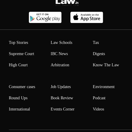
Top Stories
Law Schools
Tax
Supreme Court
IBC News
Digests
High Court
Arbitration
Know The Law
Consumer cases
Job Updates
Environment
Round Ups
Book Review
Podcast
International
Events Corner
Videos