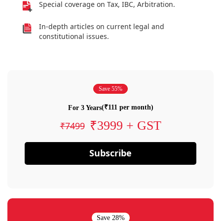
Special coverage on Tax, IBC, Arbitration.
In-depth articles on current legal and
constitutional issues.
Save 55%
(₹111 per month)
For 3 Years
₹3999 + GST
₹7499
Subscribe
Save 28%