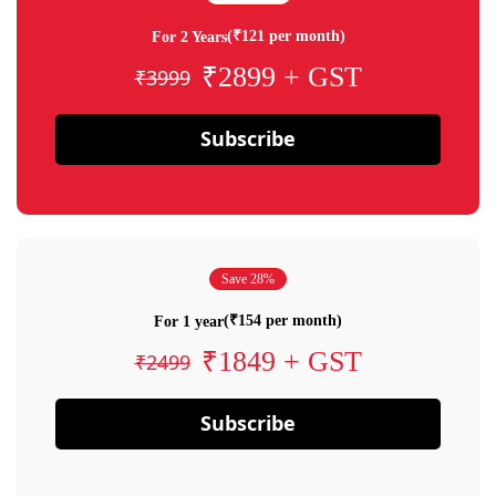
(₹121 per month)
For 2 Years
₹2899 + GST
₹3999
Subscribe
Save 28%
(₹154 per month)
For 1 year
₹1849 + GST
₹2499
Subscribe