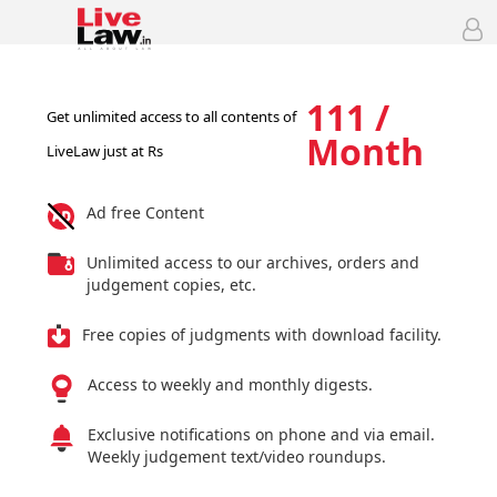
111 /
Get unlimited access to all contents of
Month
LiveLaw just at Rs
Ad free Content
Unlimited access to our archives, orders and
judgement copies, etc.
Free copies of judgments with download facility.
Access to weekly and monthly digests.
Exclusive notifications on phone and via email.
Weekly judgement text/video roundups.