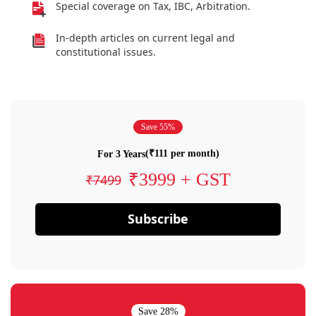
Special coverage on Tax, IBC, Arbitration.
In-depth articles on current legal and
constitutional issues.
Save 55%
(₹111 per month)
For 3 Years
₹3999 + GST
₹7499
Subscribe
Save 28%