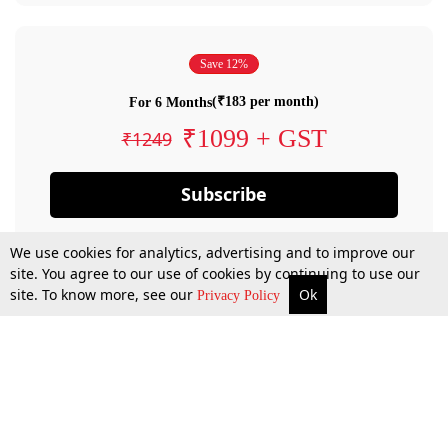
Save 12%
(₹183 per month)
For 6 Months
₹1099 + GST
₹1249
Subscribe
We use cookies for analytics, advertising and to improve our
site. You agree to our use of cookies by continuing to use our
site. To know more, see our
Ok
Privacy Policy
By confirming your subscription, you allow LiveLaw to charge you for future
payments in accordance with our terms & conditions. Subscription will auto
renew based on the subscription plan you have purchased, through your
account till you cancel your subscription. You can always cancel your
subscription.