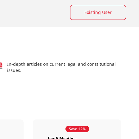
Existing User
In-depth articles on current legal and constitutional
issues.
Save 12%
For 6 Months