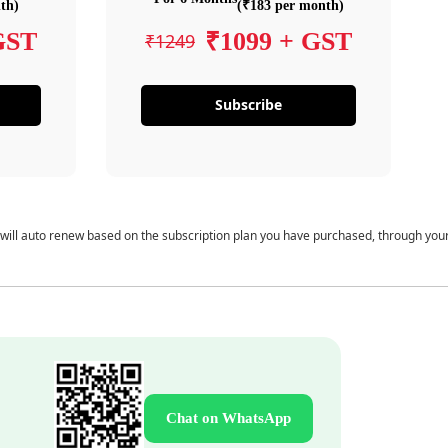
th)
(₹183 per month)
GST
₹1099 + GST
₹1249
Subscribe
 will auto renew based on the subscription plan you have purchased, through you
Chat on WhatsApp