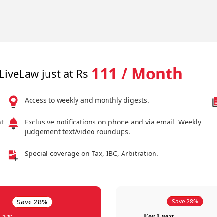
111 / Month
LiveLaw just at Rs
Access to weekly and monthly digests.
nt
Exclusive notifications on phone and via email. Weekly
judgement text/video roundups.
Special coverage on Tax, IBC, Arbitration.
Save 28%
Save 28%
For 1 year