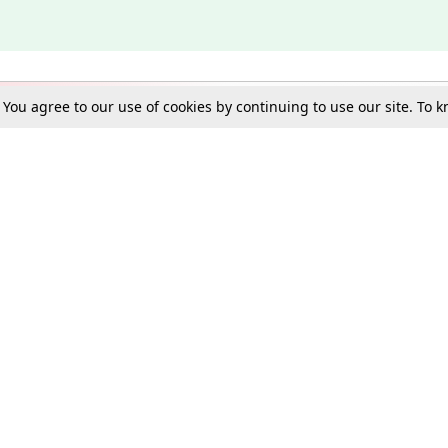
. You agree to our use of cookies by continuing to use our site. To
Schools
e Best in Law: Gift LiveLaw Premium!