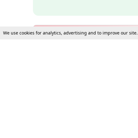
We use cookies for analytics, advertising and to improve our site
Bulk Subscription Query Form
For Organisations and Law 
Gift Subscription
Your Loved One Deserves th
Need more assistance?