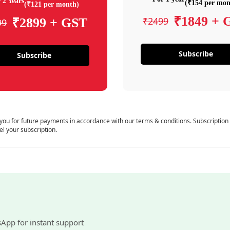
 2 Years
(₹154 per mon
(₹121 per month)
₹1849 + 
₹2499
₹2899 + GST
99
Subscribe
Subscribe
 you for future payments in accordance with our terms & conditions. Subscription
el your subscription.
sApp for instant support