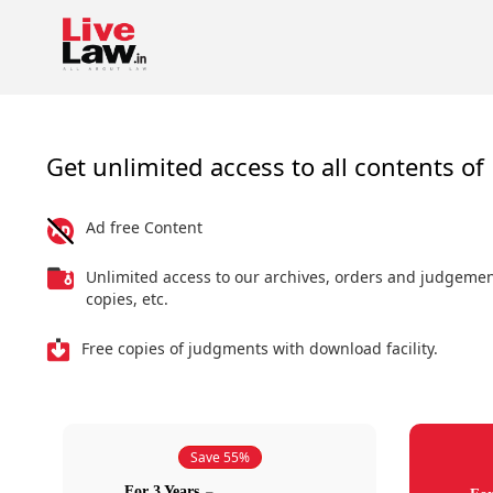
Get unlimited access to all contents of 
Ad free Content
Unlimited access to our archives, orders and judgeme
copies, etc.
Free copies of judgments with download facility.
Save 55%
For 3 Years