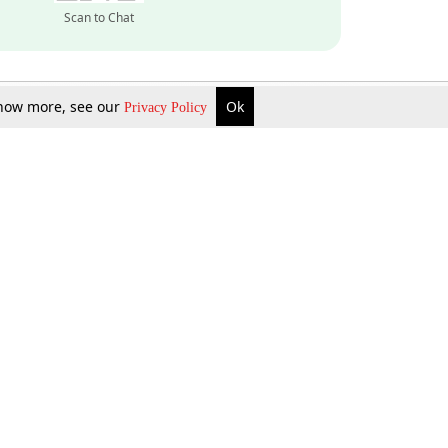
Scan to Chat
 know more, see our
Ok
Privacy Policy
Inquire Now
Gift Now