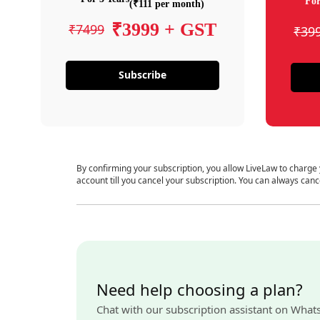
For
(₹111 per month)
₹3999 + GST
₹7499
₹39
Subscribe
By confirming your subscription, you allow LiveLaw to charge
account till you cancel your subscription. You can always canc
Need help choosing a plan?
Chat with our subscription assistant on What