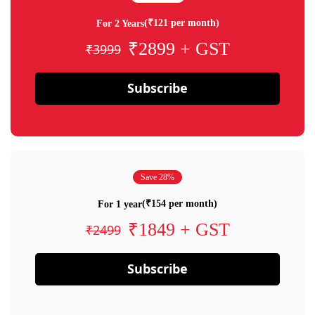
(₹121 per month)
For 2 Years
₹2899 + GST
₹3999
Subscribe
Save 28%
(₹154 per month)
For 1 year
₹1849 + GST
₹2499
Subscribe