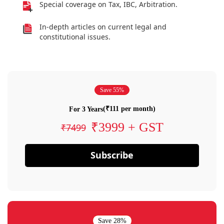
Special coverage on Tax, IBC, Arbitration.
In-depth articles on current legal and
constitutional issues.
Save 55%
(₹111 per month)
For 3 Years
₹3999 + GST
₹7499
Subscribe
Save 28%