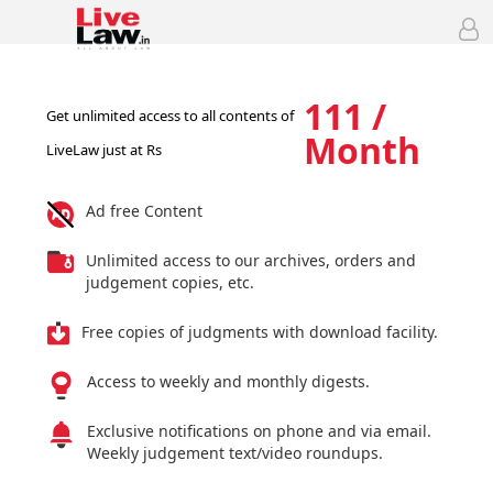
111 /
Get unlimited access to all contents of
Month
LiveLaw just at Rs
Ad free Content
Unlimited access to our archives, orders and
judgement copies, etc.
Free copies of judgments with download facility.
Access to weekly and monthly digests.
Exclusive notifications on phone and via email.
Weekly judgement text/video roundups.