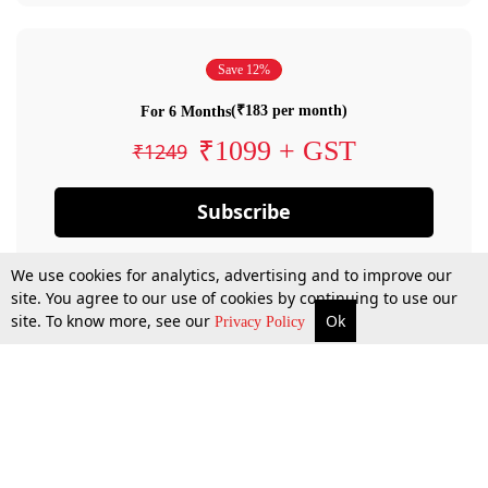
Save 12%
(₹183 per month)
For 6 Months
₹1099 + GST
₹1249
Subscribe
We use cookies for analytics, advertising and to improve our
site. You agree to our use of cookies by continuing to use our
site. To know more, see our
Ok
Privacy Policy
By confirming your subscription, you allow LiveLaw to charge you for future
payments in accordance with our terms & conditions. Subscription will auto
renew based on the subscription plan you have purchased, through your
account till you cancel your subscription. You can always cancel your
subscription.