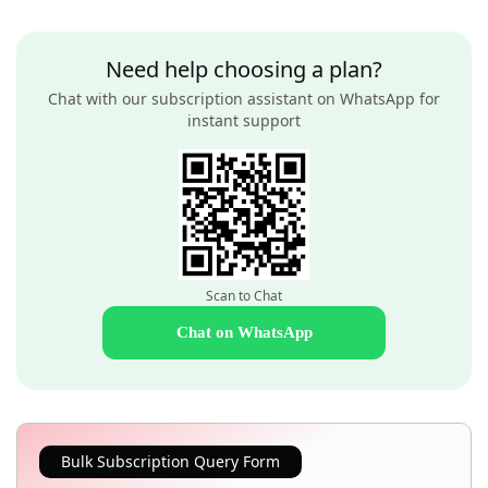
Need help choosing a plan?
Chat with our subscription assistant on WhatsApp for
instant support
Scan to Chat
Chat on WhatsApp
Bulk Subscription Query Form