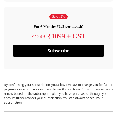
Save 12%
(₹183 per month)
For 6 Months
₹1099 + GST
₹1249
Subscribe
By confirming your subscription, you allow LiveLaw to charge you for future
payments in accordance with our terms & conditions. Subscription will auto
renew based on the subscription plan you have purchased, through your
account till you cancel your subscription. You can always cancel your
subscription.