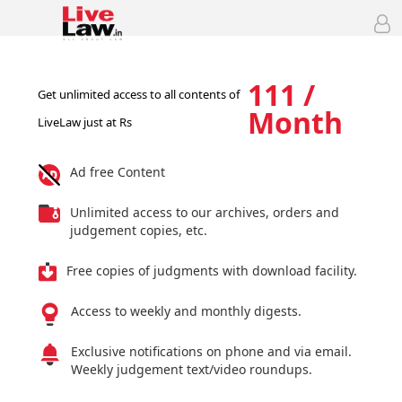
111 /
Get unlimited access to all contents of
Month
LiveLaw just at Rs
Ad free Content
Unlimited access to our archives, orders and
judgement copies, etc.
Free copies of judgments with download facility.
Access to weekly and monthly digests.
Exclusive notifications on phone and via email.
Weekly judgement text/video roundups.