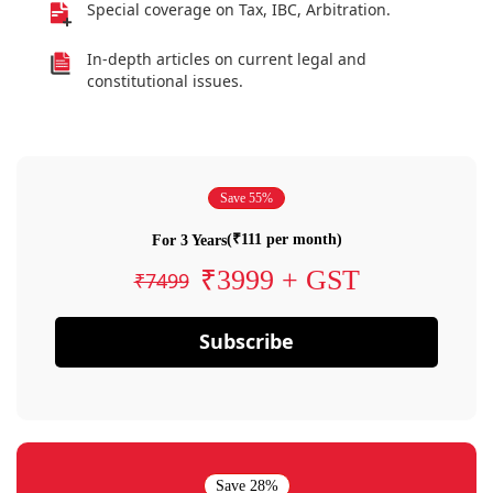
Special coverage on Tax, IBC, Arbitration.
In-depth articles on current legal and
constitutional issues.
Save 55%
(₹111 per month)
For 3 Years
₹3999 + GST
₹7499
Subscribe
Save 28%