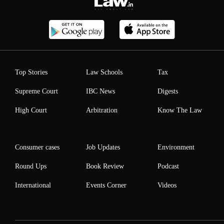
Top Stories
Law Schools
Tax
Supreme Court
IBC News
Digests
High Court
Arbitration
Know The Law
Consumer cases
Job Updates
Environment
Round Ups
Book Review
Podcast
International
Events Corner
Videos