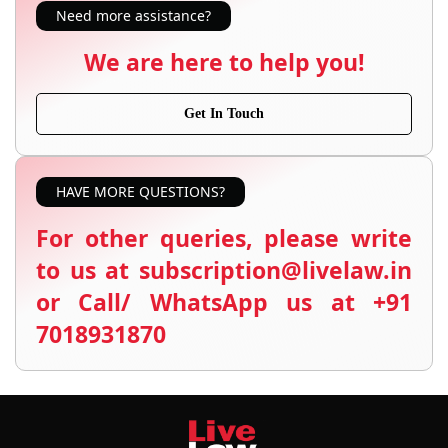
Need more assistance?
We are here to help you!
Get In Touch
HAVE MORE QUESTIONS?
For other queries, please write
to us at subscription@livelaw.in
or Call/ WhatsApp us at +91
7018931870