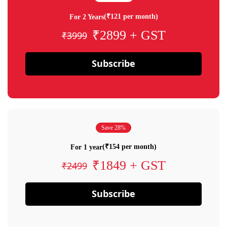
(₹121 per month)
For 2 Years
₹2899 + GST
₹3999
Subscribe
Save 28%
(₹154 per month)
For 1 year
₹1849 + GST
₹2499
Subscribe