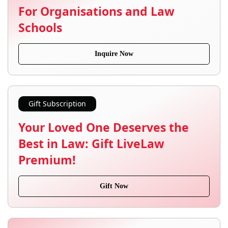
For Organisations and Law
Schools
Inquire Now
Gift Subscription
Your Loved One Deserves the
Best in Law: Gift LiveLaw
Premium!
Gift Now