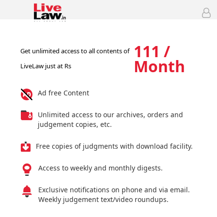
111 /
Get unlimited access to all contents of
Month
LiveLaw just at Rs
Ad free Content
Unlimited access to our archives, orders and
judgement copies, etc.
Free copies of judgments with download facility.
Access to weekly and monthly digests.
Exclusive notifications on phone and via email.
Weekly judgement text/video roundups.