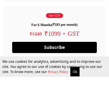
Save 12%
(₹183 per month)
For 6 Months
₹1099 + GST
₹1249
Subscribe
We use cookies for analytics, advertising and to improve our
site. You agree to our use of cookies by continuing to use our
site. To know more, see our
Ok
Privacy Policy
By confirming your subscription, you allow LiveLaw to charge you for future
payments in accordance with our terms & conditions. Subscription will auto
renew based on the subscription plan you have purchased, through your
account till you cancel your subscription. You can always cancel your
subscription.