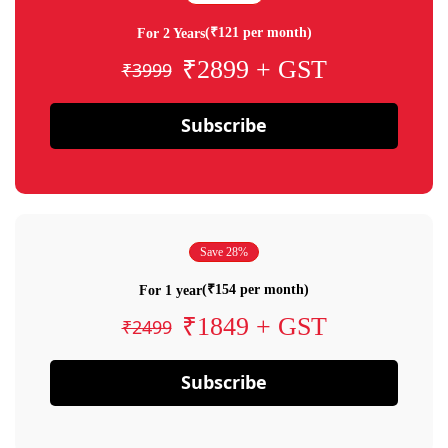
(₹121 per month)
For 2 Years
₹2899 + GST
₹3999
Subscribe
Save 28%
(₹154 per month)
For 1 year
₹1849 + GST
₹2499
Subscribe