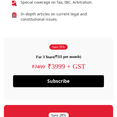
Special coverage on Tax, IBC, Arbitration.
In-depth articles on current legal and
constitutional issues.
Save 55%
(₹111 per month)
For 3 Years
₹3999 + GST
₹7499
Subscribe
Save 28%