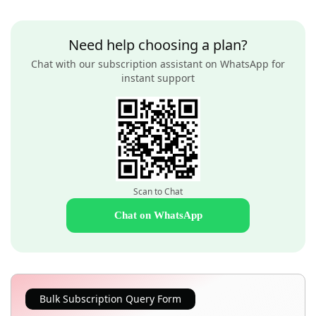
Need help choosing a plan?
Chat with our subscription assistant on WhatsApp for
instant support
Scan to Chat
Chat on WhatsApp
Bulk Subscription Query Form