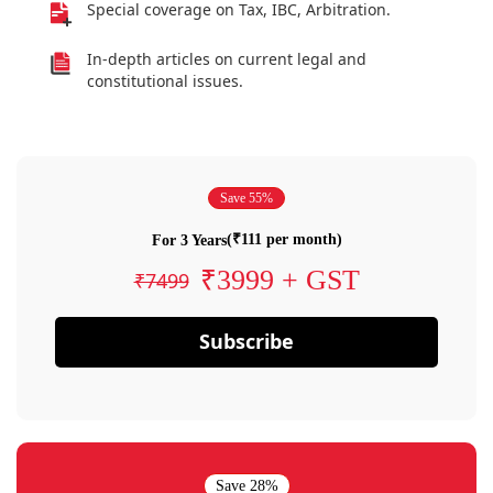
Special coverage on Tax, IBC, Arbitration.
In-depth articles on current legal and
constitutional issues.
Save 55%
(₹111 per month)
For 3 Years
₹3999 + GST
₹7499
Subscribe
Save 28%