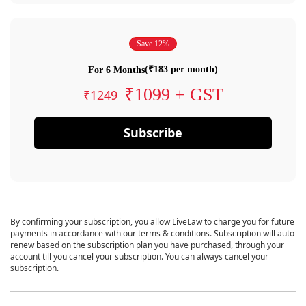
Save 12%
(₹183 per month)
For 6 Months
₹1099 + GST
₹1249
Subscribe
By confirming your subscription, you allow LiveLaw to charge you for future
payments in accordance with our terms & conditions. Subscription will auto
renew based on the subscription plan you have purchased, through your
account till you cancel your subscription. You can always cancel your
subscription.