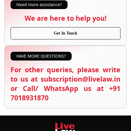
Need more assistance?
We are here to help you!
Get In Touch
HAVE MORE QUESTIONS?
For other queries, please write
to us at subscription@livelaw.in
or Call/ WhatsApp us at +91
7018931870