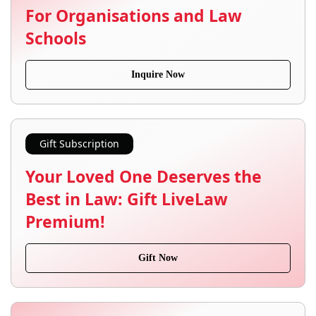
For Organisations and Law
Schools
Inquire Now
Gift Subscription
Your Loved One Deserves the
Best in Law: Gift LiveLaw
Premium!
Gift Now