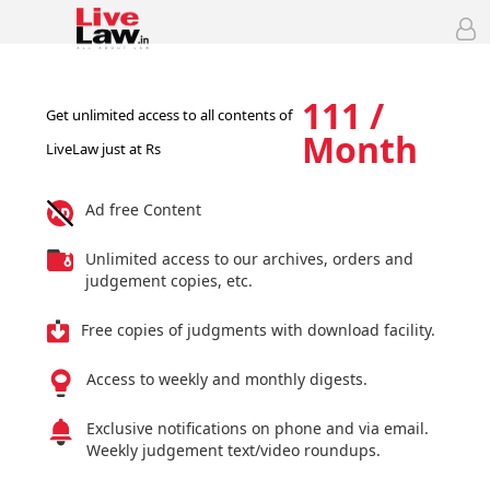
111 /
Get unlimited access to all contents of
Month
LiveLaw just at Rs
Ad free Content
Unlimited access to our archives, orders and
judgement copies, etc.
Free copies of judgments with download facility.
Access to weekly and monthly digests.
Exclusive notifications on phone and via email.
Weekly judgement text/video roundups.