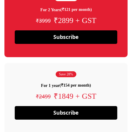
(₹121 per month)
For 2 Years
₹2899 + GST
₹3999
Subscribe
Save 28%
(₹154 per month)
For 1 year
₹1849 + GST
₹2499
Subscribe