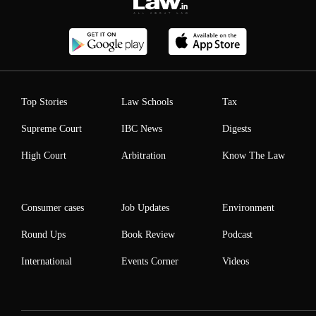
Top Stories
Law Schools
Tax
Supreme Court
IBC News
Digests
High Court
Arbitration
Know The Law
Consumer cases
Job Updates
Environment
Round Ups
Book Review
Podcast
International
Events Corner
Videos