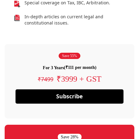
Special coverage on Tax, IBC, Arbitration.
In-depth articles on current legal and
constitutional issues.
Save 55%
(₹111 per month)
For 3 Years
₹3999 + GST
₹7499
Subscribe
Save 28%