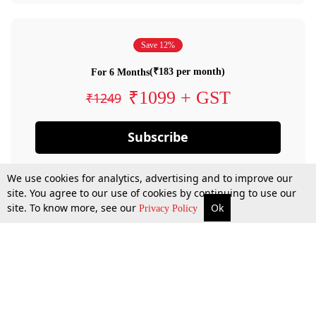
Save 12%
(₹183 per month)
For 6 Months
₹1099 + GST
₹1249
Subscribe
We use cookies for analytics, advertising and to improve our
site. You agree to our use of cookies by continuing to use our
site. To know more, see our
Ok
Privacy Policy
By confirming your subscription, you allow LiveLaw to charge you for future
payments in accordance with our terms & conditions. Subscription will auto
renew based on the subscription plan you have purchased, through your
account till you cancel your subscription. You can always cancel your
subscription.