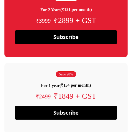
(₹121 per month)
For 2 Years
₹2899 + GST
₹3999
Subscribe
Save 28%
(₹154 per month)
For 1 year
₹1849 + GST
₹2499
Subscribe