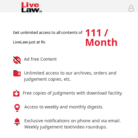
111 /
Get unlimited access to all contents of
Month
LiveLaw just at Rs
Ad free Content
Unlimited access to our archives, orders and
judgement copies, etc.
Free copies of judgments with download facility.
Access to weekly and monthly digests.
Exclusive notifications on phone and via email.
Weekly judgement text/video roundups.