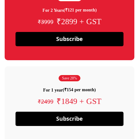
(₹121 per month)
For 2 Years
₹2899 + GST
₹3999
Subscribe
Save 28%
(₹154 per month)
For 1 year
₹1849 + GST
₹2499
Subscribe