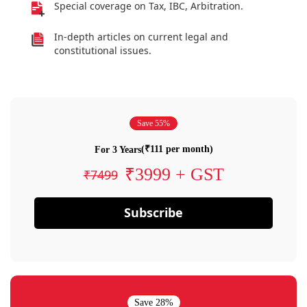
Special coverage on Tax, IBC, Arbitration.
In-depth articles on current legal and
constitutional issues.
Save 55%
(₹111 per month)
For 3 Years
₹3999 + GST
₹7499
Subscribe
Save 28%