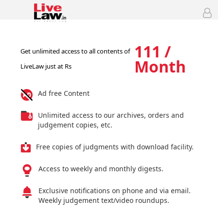
111 /
Get unlimited access to all contents of
Month
LiveLaw just at Rs
Ad free Content
Unlimited access to our archives, orders and
judgement copies, etc.
Free copies of judgments with download facility.
Access to weekly and monthly digests.
Exclusive notifications on phone and via email.
Weekly judgement text/video roundups.