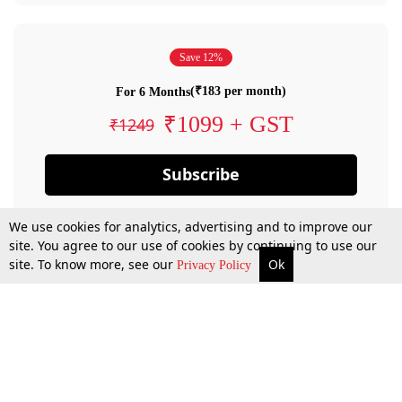
Save 12%
(₹183 per month)
For 6 Months
₹1099 + GST
₹1249
Subscribe
We use cookies for analytics, advertising and to improve our
site. You agree to our use of cookies by continuing to use our
site. To know more, see our
Ok
Privacy Policy
By confirming your subscription, you allow LiveLaw to charge you for future
payments in accordance with our terms & conditions. Subscription will auto
renew based on the subscription plan you have purchased, through your
account till you cancel your subscription. You can always cancel your
subscription.