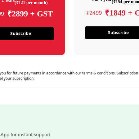
 2 Years
(₹154 per mon
(₹121 per month)
₹1849 + 
₹2499
₹2899 + GST
99
Subscribe
Subscribe
 you for future payments in accordance with our terms & conditions. Subscription
el your subscription.
sApp for instant support