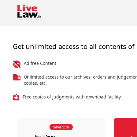
Get unlimited access to all contents of 
Ad free Content
Unlimited access to our archives, orders and judgeme
copies, etc.
Free copies of judgments with download facility.
Save 55%
For 3 Years