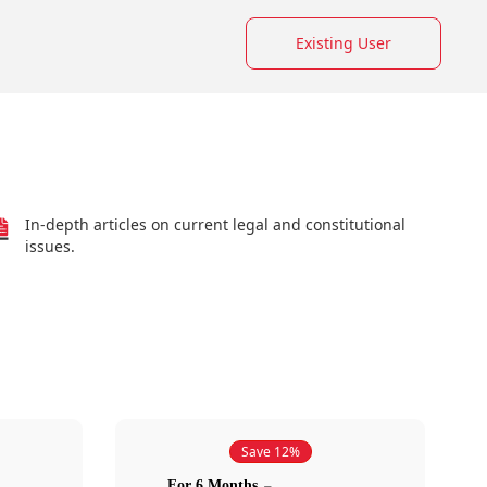
Existing User
In-depth articles on current legal and constitutional
issues.
Save 12%
For 6 Months