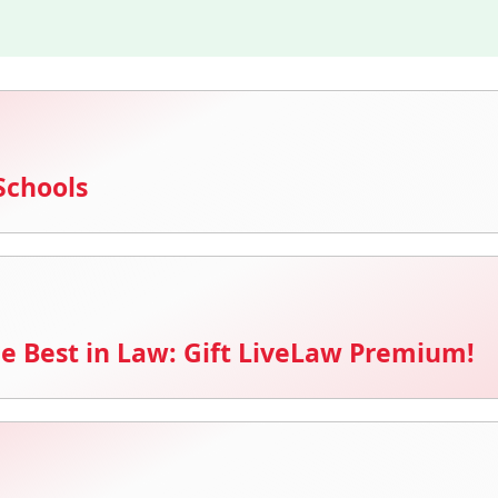
Schools
e Best in Law: Gift LiveLaw Premium!