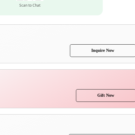
Scan to Chat
Inquire Now
Gift Now