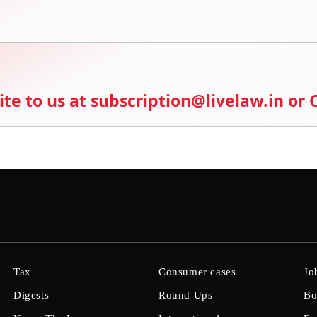
ite to us at subscription@livelaw.in or
Tax
Consumer cases
Jo
Digests
Round Ups
Bo