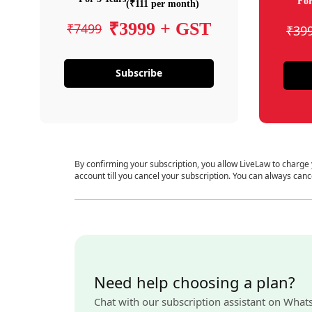
For
(₹111 per month)
₹3999 + GST
₹7499
₹39
Subscribe
By confirming your subscription, you allow LiveLaw to charge
account till you cancel your subscription. You can always canc
Need help choosing a plan?
Chat with our subscription assistant on What