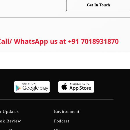
Get In Touch
 Call/ WhatsApp us at +91 7018931870
b Updates
Environment
ok Review
Podcast