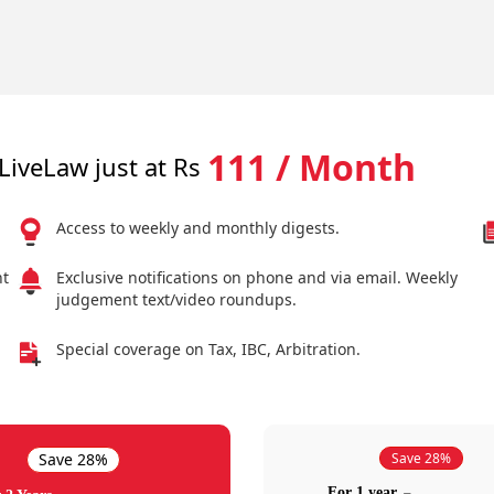
111 / Month
LiveLaw just at Rs
Access to weekly and monthly digests.
nt
Exclusive notifications on phone and via email. Weekly
judgement text/video roundups.
Special coverage on Tax, IBC, Arbitration.
Save 28%
Save 28%
For 1 year