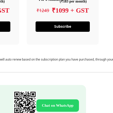
th)
(₹183 per month)
GST
₹1099 + GST
₹1249
Subscribe
 will auto renew based on the subscription plan you have purchased, through you
Chat on WhatsApp