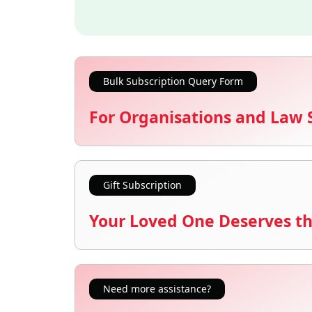
Bulk Subscription Query Form
For Organisations and Law 
Gift Subscription
Your Loved One Deserves th
Need more assistance?