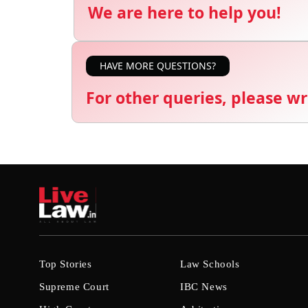
We are here to help you!
HAVE MORE QUESTIONS?
For other queries, please wr
Top Stories
Law Schools
Supreme Court
IBC News