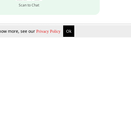
Scan to Chat
 know more, see our
Ok
Privacy Policy
Inquire Now
Gift Now