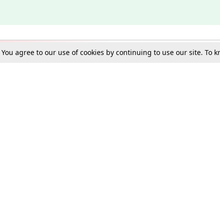
. You agree to our use of cookies by continuing to use our site. To
Schools
e Best in Law: Gift LiveLaw Premium!