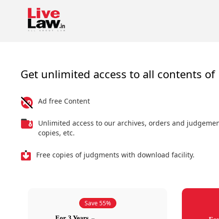
Get unlimited access to all contents of 
Ad free Content
Unlimited access to our archives, orders and judgeme
copies, etc.
Free copies of judgments with download facility.
Save 55%
For 3 Years