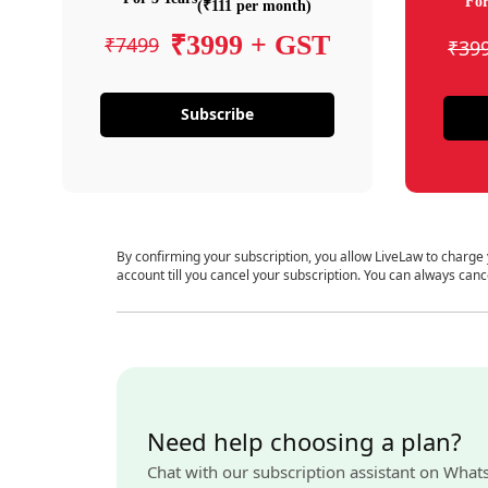
For
(₹111 per month)
₹3999 + GST
₹7499
₹39
Subscribe
By confirming your subscription, you allow LiveLaw to charge
account till you cancel your subscription. You can always canc
Need help choosing a plan?
Chat with our subscription assistant on What