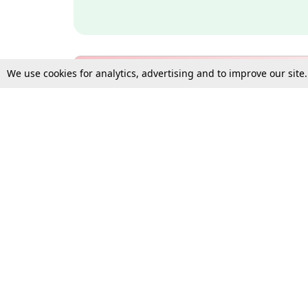
We use cookies for analytics, advertising and to improve our site
Bulk Subscription Query Form
For Organisations and Law 
Gift Subscription
Your Loved One Deserves th
Need more assistance?