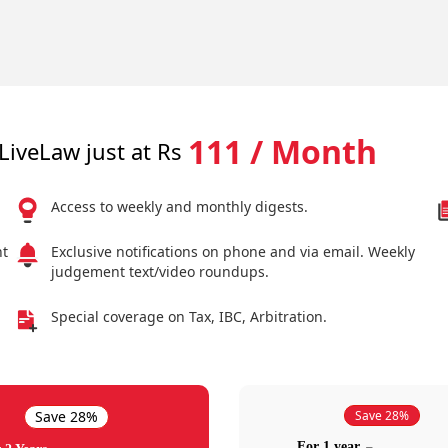
111 / Month
LiveLaw just at Rs
Access to weekly and monthly digests.
nt
Exclusive notifications on phone and via email. Weekly
judgement text/video roundups.
Special coverage on Tax, IBC, Arbitration.
Save 28%
Save 28%
For 1 year