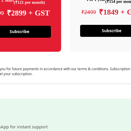
 2 Years
(₹154 per mon
(₹121 per month)
₹1849 + 
₹2499
₹2899 + GST
99
Subscribe
Subscribe
 you for future payments in accordance with our terms & conditions. Subscription
el your subscription.
sApp for instant support