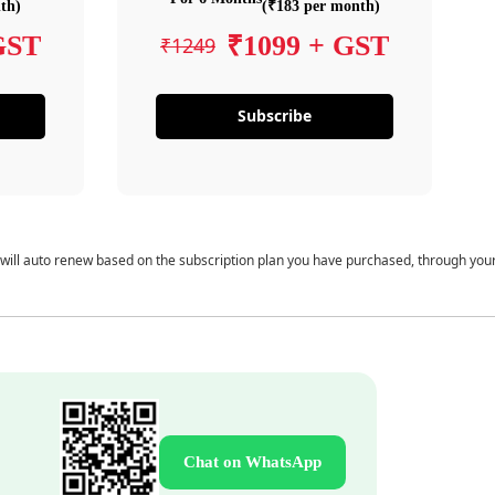
th)
(₹183 per month)
GST
₹1099 + GST
₹1249
Subscribe
 will auto renew based on the subscription plan you have purchased, through you
Chat on WhatsApp