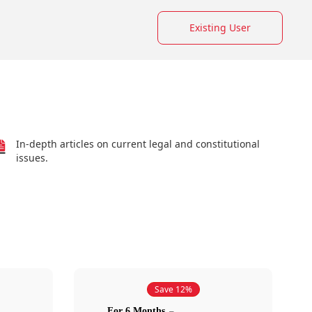
Existing User
In-depth articles on current legal and constitutional
issues.
Save 12%
For 6 Months