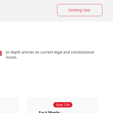
Existing User
In-depth articles on current legal and constitutional
issues.
Save 12%
For 6 Months