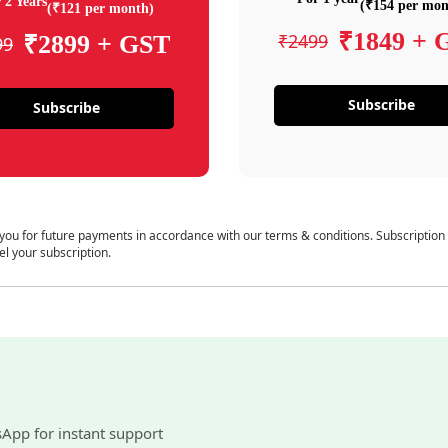
 2 Years
(₹154 per mon
(₹121 per month)
₹1849 + 
₹2499
₹2899 + GST
99
Subscribe
Subscribe
 you for future payments in accordance with our terms & conditions. Subscription
el your subscription.
sApp for instant support