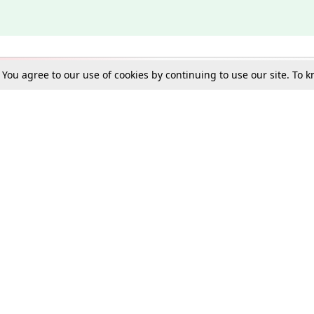
. You agree to our use of cookies by continuing to use our site. To
Schools
e Best in Law: Gift LiveLaw Premium!