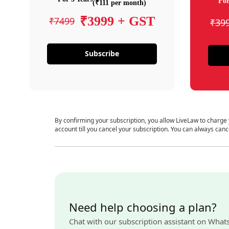
For
(₹111 per month)
₹3999 + GST
₹7499
₹39
Subscribe
By confirming your subscription, you allow LiveLaw to charge
account till you cancel your subscription. You can always canc
Need help choosing a plan?
Chat with our subscription assistant on What