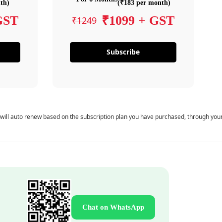
th)
(₹183 per month)
GST
₹1099 + GST
₹1249
Subscribe
 will auto renew based on the subscription plan you have purchased, through you
Chat on WhatsApp