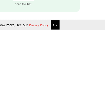
Scan to Chat
 know more, see our
Ok
Privacy Policy
Inquire Now
Gift Now