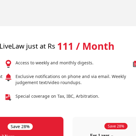
111 / Month
LiveLaw just at Rs
Access to weekly and monthly digests.
nt
Exclusive notifications on phone and via email. Weekly
judgement text/video roundups.
Special coverage on Tax, IBC, Arbitration.
Save 28%
Save 28%
For 1 year