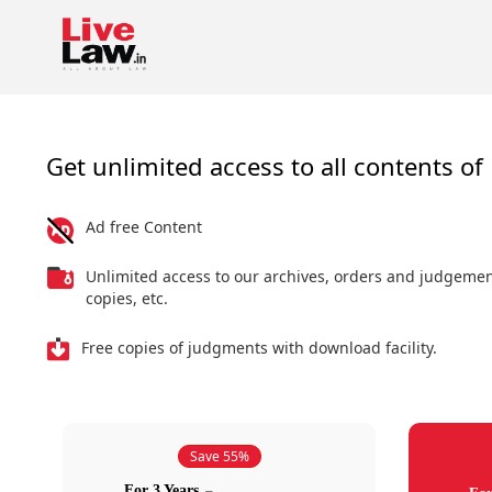
Get unlimited access to all contents of 
Ad free Content
Unlimited access to our archives, orders and judgeme
copies, etc.
Free copies of judgments with download facility.
Save 55%
For 3 Years