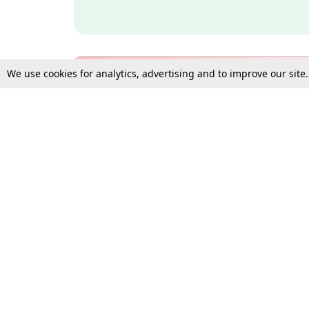
We use cookies for analytics, advertising and to improve our site
Bulk Subscription Query Form
For Organisations and Law 
Gift Subscription
Your Loved One Deserves th
Need more assistance?