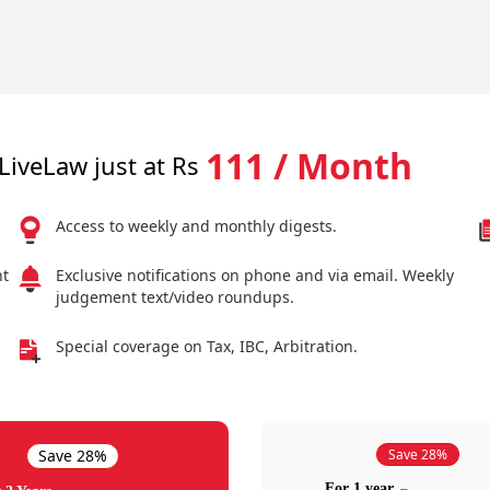
111 / Month
LiveLaw just at Rs
Access to weekly and monthly digests.
nt
Exclusive notifications on phone and via email. Weekly
judgement text/video roundups.
Special coverage on Tax, IBC, Arbitration.
Save 28%
Save 28%
For 1 year