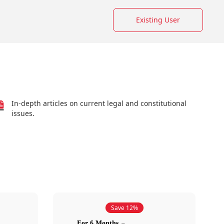
Existing User
In-depth articles on current legal and constitutional
issues.
Save 12%
For 6 Months