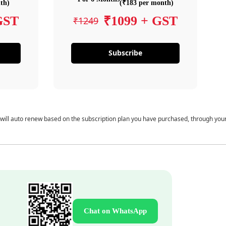
th)
(₹183 per month)
GST
₹1099 + GST
₹1249
Subscribe
 will auto renew based on the subscription plan you have purchased, through you
Chat on WhatsApp