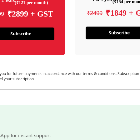
 2 Years
(₹154 per mon
(₹121 per month)
₹1849 + 
₹2499
₹2899 + GST
99
Subscribe
Subscribe
 you for future payments in accordance with our terms & conditions. Subscription
el your subscription.
sApp for instant support