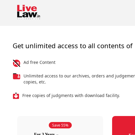
Get unlimited access to all contents of 
Ad free Content
Unlimited access to our archives, orders and judgeme
copies, etc.
Free copies of judgments with download facility.
Save 55%
For 3 Years