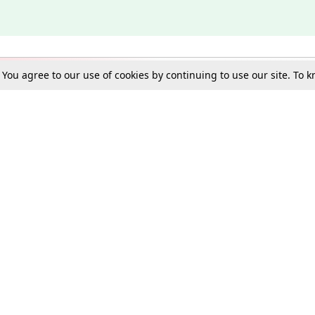
. You agree to our use of cookies by continuing to use our site. To
Schools
e Best in Law: Gift LiveLaw Premium!