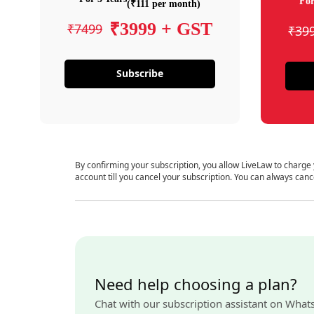
For
(₹111 per month)
₹3999 + GST
₹7499
₹39
Subscribe
By confirming your subscription, you allow LiveLaw to charge
account till you cancel your subscription. You can always canc
Need help choosing a plan?
Chat with our subscription assistant on What