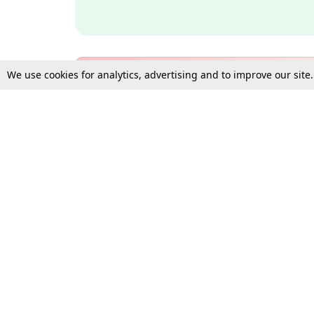
We use cookies for analytics, advertising and to improve our site
Bulk Subscription Query Form
For Organisations and Law 
Gift Subscription
Your Loved One Deserves th
Need more assistance?