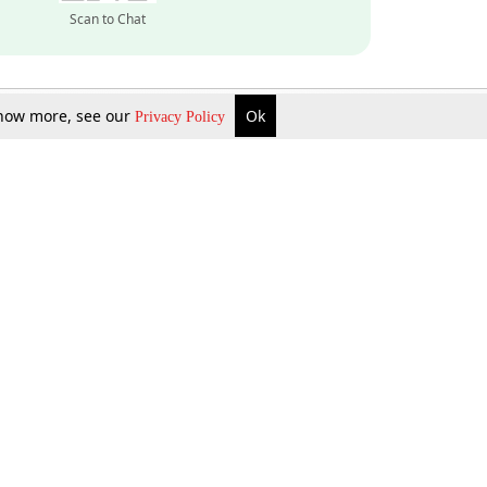
Scan to Chat
 know more, see our
Ok
Privacy Policy
Inquire Now
Gift Now