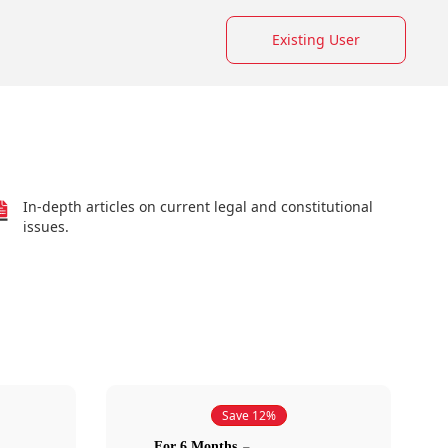
Existing User
In-depth articles on current legal and constitutional
issues.
Save 12%
For 6 Months