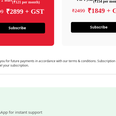
 2 Years
(₹154 per mon
(₹121 per month)
₹1849 + 
₹2499
₹2899 + GST
99
Subscribe
Subscribe
 you for future payments in accordance with our terms & conditions. Subscription
el your subscription.
sApp for instant support