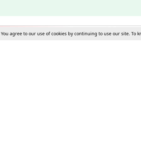
. You agree to our use of cookies by continuing to use our site. To
Schools
e Best in Law: Gift LiveLaw Premium!