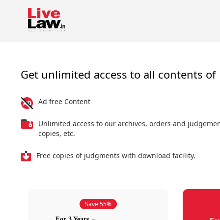
Get unlimited access to all contents of 
Ad free Content
Unlimited access to our archives, orders and judgeme
copies, etc.
Free copies of judgments with download facility.
Save 55%
For 3 Years