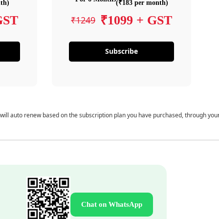
th)
(₹183 per month)
GST
₹1099 + GST
₹1249
Subscribe
 will auto renew based on the subscription plan you have purchased, through you
Chat on WhatsApp