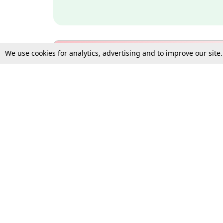
We use cookies for analytics, advertising and to improve our site
Bulk Subscription Query Form
For Organisations and Law 
Gift Subscription
Your Loved One Deserves th
Need more assistance?