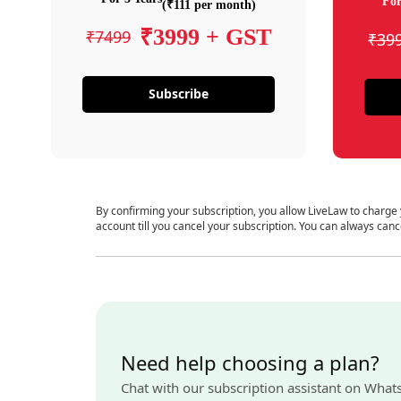
For
(₹111 per month)
₹3999 + GST
₹7499
₹39
Subscribe
By confirming your subscription, you allow LiveLaw to charge
account till you cancel your subscription. You can always canc
Need help choosing a plan?
Chat with our subscription assistant on What