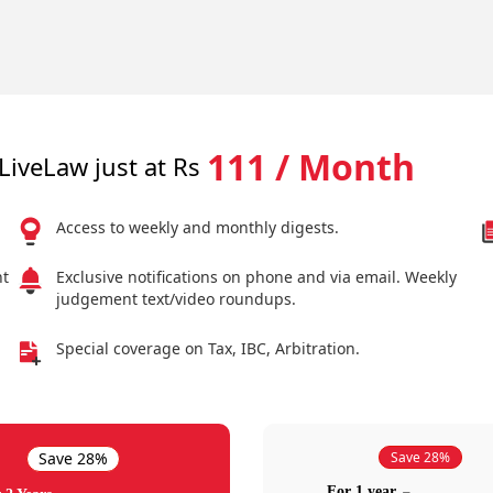
111 / Month
LiveLaw just at Rs
Access to weekly and monthly digests.
nt
Exclusive notifications on phone and via email. Weekly
judgement text/video roundups.
Special coverage on Tax, IBC, Arbitration.
Save 28%
Save 28%
For 1 year