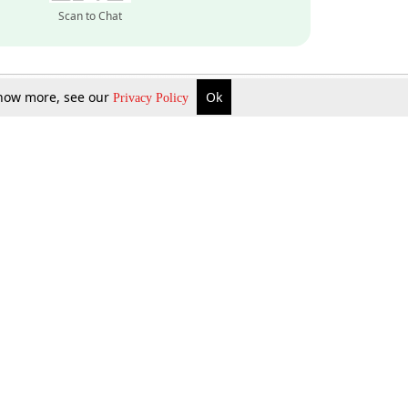
Scan to Chat
 know more, see our
Ok
Privacy Policy
Inquire Now
Gift Now