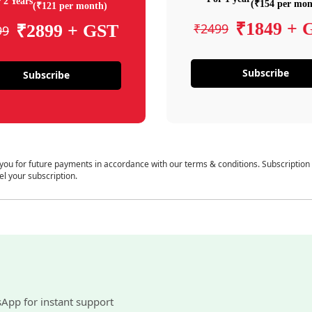
 2 Years
(₹154 per mon
(₹121 per month)
₹1849 + 
₹2499
₹2899 + GST
99
Subscribe
Subscribe
 you for future payments in accordance with our terms & conditions. Subscription
el your subscription.
sApp for instant support