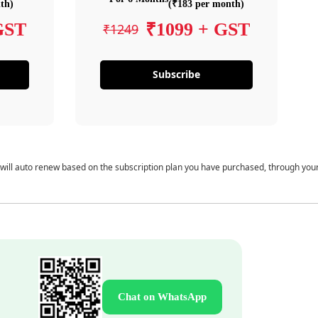
th)
(₹183 per month)
GST
₹1099 + GST
₹1249
Subscribe
 will auto renew based on the subscription plan you have purchased, through you
Chat on WhatsApp