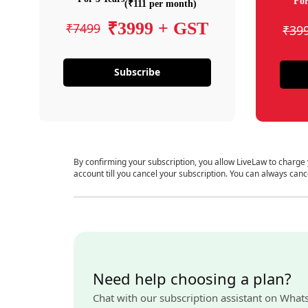
For
(₹111 per month)
₹3999 + GST
₹7499
₹39
Subscribe
By confirming your subscription, you allow LiveLaw to charge
account till you cancel your subscription. You can always canc
Need help choosing a plan?
Chat with our subscription assistant on What