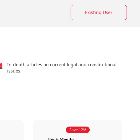
Existing User
In-depth articles on current legal and constitutional
issues.
Save 12%
For 6 Months