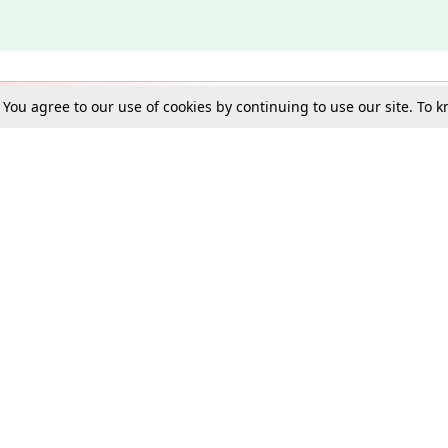
. You agree to our use of cookies by continuing to use our site. To
Schools
e Best in Law: Gift LiveLaw Premium!