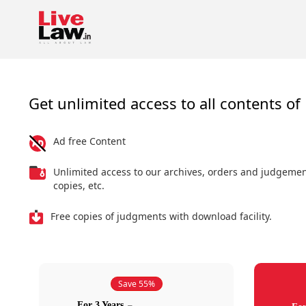
Get unlimited access to all contents of 
Ad free Content
Unlimited access to our archives, orders and judgeme
copies, etc.
Free copies of judgments with download facility.
Save 55%
For 3 Years