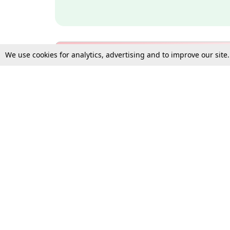
We use cookies for analytics, advertising and to improve our site
Bulk Subscription Query Form
For Organisations and Law 
Gift Subscription
Your Loved One Deserves th
Need more assistance?