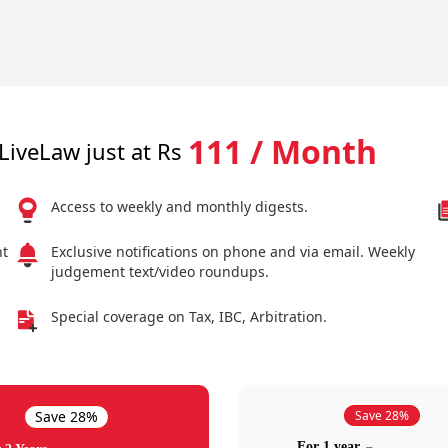
111 / Month
LiveLaw just at Rs
Access to weekly and monthly digests.
nt
Exclusive notifications on phone and via email. Weekly
judgement text/video roundups.
Special coverage on Tax, IBC, Arbitration.
Save 28%
Save 28%
For 1 year