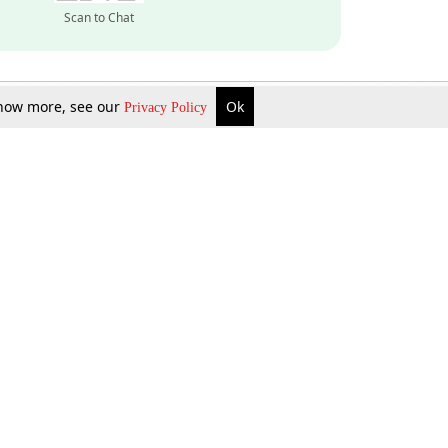
Scan to Chat
 know more, see our
Ok
Privacy Policy
Inquire Now
Gift Now