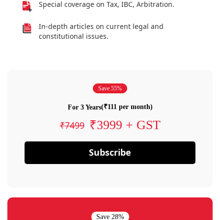
Special coverage on Tax, IBC, Arbitration.
In-depth articles on current legal and
constitutional issues.
Save 55%
(₹111 per month)
For 3 Years
₹3999 + GST
₹7499
Subscribe
Save 28%