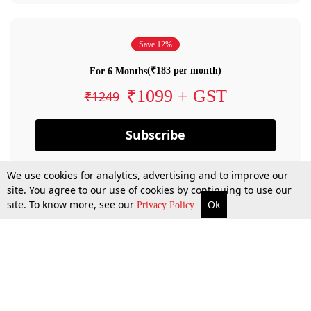
Save 12%
(₹183 per month)
For 6 Months
₹1099 + GST
₹1249
Subscribe
We use cookies for analytics, advertising and to improve our
site. You agree to our use of cookies by continuing to use our
site. To know more, see our
Ok
Privacy Policy
By confirming your subscription, you allow LiveLaw to charge you for future
payments in accordance with our terms & conditions. Subscription will auto
renew based on the subscription plan you have purchased, through your
account till you cancel your subscription. You can always cancel your
subscription.