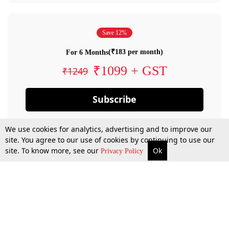
Save 12%
(₹183 per month)
For 6 Months
₹1099 + GST
₹1249
Subscribe
We use cookies for analytics, advertising and to improve our
site. You agree to our use of cookies by continuing to use our
site. To know more, see our
Ok
Privacy Policy
By confirming your subscription, you allow LiveLaw to charge you for future
payments in accordance with our terms & conditions. Subscription will auto
renew based on the subscription plan you have purchased, through your
account till you cancel your subscription. You can always cancel your
subscription.