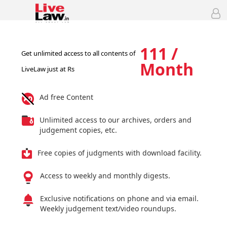
111 /
Get unlimited access to all contents of
Month
LiveLaw just at Rs
Ad free Content
Unlimited access to our archives, orders and
judgement copies, etc.
Free copies of judgments with download facility.
Access to weekly and monthly digests.
Exclusive notifications on phone and via email.
Weekly judgement text/video roundups.