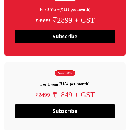
(₹121 per month)
For 2 Years
₹2899 + GST
₹3999
Subscribe
Save 28%
(₹154 per month)
For 1 year
₹1849 + GST
₹2499
Subscribe