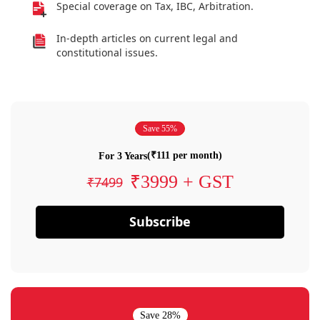
Special coverage on Tax, IBC, Arbitration.
In-depth articles on current legal and
constitutional issues.
Save 55%
(₹111 per month)
For 3 Years
₹3999 + GST
₹7499
Subscribe
Save 28%