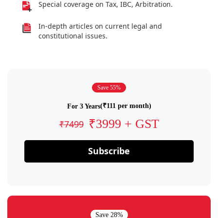
Special coverage on Tax, IBC, Arbitration.
In-depth articles on current legal and
constitutional issues.
Save 55%
(₹111 per month)
For 3 Years
₹3999 + GST
₹7499
Subscribe
Save 28%