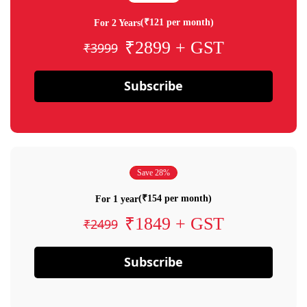
(₹121 per month)
For 2 Years
₹2899 + GST
₹3999
Subscribe
Save 28%
(₹154 per month)
For 1 year
₹1849 + GST
₹2499
Subscribe