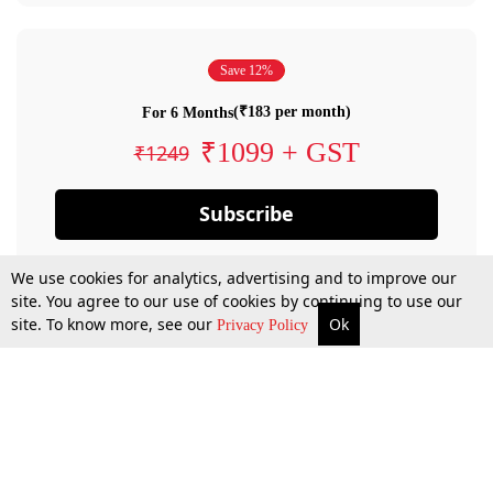
Save 12%
(₹183 per month)
For 6 Months
₹1099 + GST
₹1249
Subscribe
We use cookies for analytics, advertising and to improve our
site. You agree to our use of cookies by continuing to use our
site. To know more, see our
Ok
Privacy Policy
By confirming your subscription, you allow LiveLaw to charge you for future
payments in accordance with our terms & conditions. Subscription will auto
renew based on the subscription plan you have purchased, through your
account till you cancel your subscription. You can always cancel your
subscription.