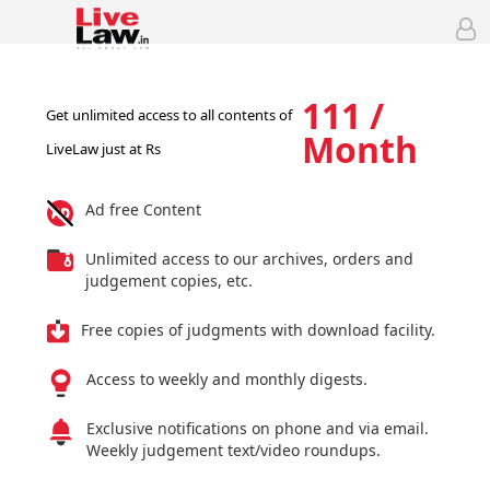
111 /
Get unlimited access to all contents of
Month
LiveLaw just at Rs
Ad free Content
Unlimited access to our archives, orders and
judgement copies, etc.
Free copies of judgments with download facility.
Access to weekly and monthly digests.
Exclusive notifications on phone and via email.
Weekly judgement text/video roundups.