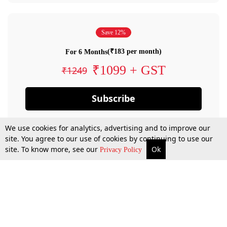
Save 12%
(₹183 per month)
For 6 Months
₹1099 + GST
₹1249
Subscribe
We use cookies for analytics, advertising and to improve our
site. You agree to our use of cookies by continuing to use our
site. To know more, see our
Ok
Privacy Policy
By confirming your subscription, you allow LiveLaw to charge you for future
payments in accordance with our terms & conditions. Subscription will auto
renew based on the subscription plan you have purchased, through your
account till you cancel your subscription. You can always cancel your
subscription.