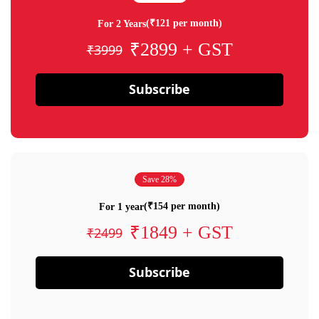
(₹121 per month)
For 2 Years
₹2899 + GST
₹3999
Subscribe
Save 28%
(₹154 per month)
For 1 year
₹1849 + GST
₹2499
Subscribe