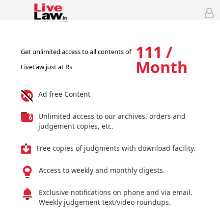
111 /
Get unlimited access to all contents of
Month
LiveLaw just at Rs
Ad free Content
Unlimited access to our archives, orders and
judgement copies, etc.
Free copies of judgments with download facility.
Access to weekly and monthly digests.
Exclusive notifications on phone and via email.
Weekly judgement text/video roundups.