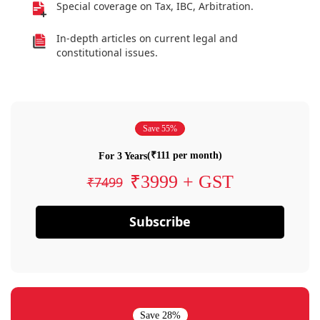
Special coverage on Tax, IBC, Arbitration.
In-depth articles on current legal and
constitutional issues.
Save 55%
(₹111 per month)
For 3 Years
₹3999 + GST
₹7499
Subscribe
Save 28%