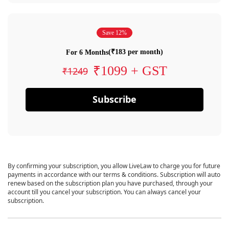
Save 12%
(₹183 per month)
For 6 Months
₹1099 + GST
₹1249
Subscribe
By confirming your subscription, you allow LiveLaw to charge you for future
payments in accordance with our terms & conditions. Subscription will auto
renew based on the subscription plan you have purchased, through your
account till you cancel your subscription. You can always cancel your
subscription.