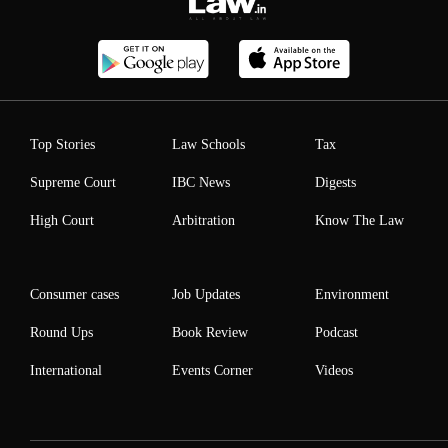
Top Stories
Law Schools
Tax
Supreme Court
IBC News
Digests
High Court
Arbitration
Know The Law
Consumer cases
Job Updates
Environment
Round Ups
Book Review
Podcast
International
Events Corner
Videos