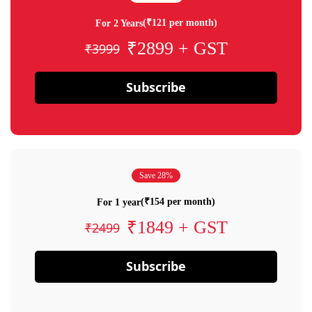
(₹121 per month)
For 2 Years
₹2899 + GST
₹3999
Subscribe
Save 28%
(₹154 per month)
For 1 year
₹1849 + GST
₹2499
Subscribe