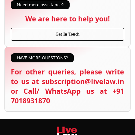
Need more assistance?
We are here to help you!
Get In Touch
HAVE MORE QUESTIONS?
For other queries, please write
to us at subscription@livelaw.in
or Call/ WhatsApp us at +91
7018931870