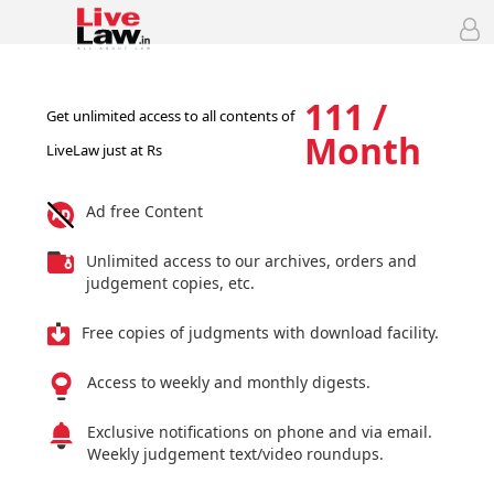
111 /
Get unlimited access to all contents of
Month
LiveLaw just at Rs
Ad free Content
Unlimited access to our archives, orders and
judgement copies, etc.
Free copies of judgments with download facility.
Access to weekly and monthly digests.
Exclusive notifications on phone and via email.
Weekly judgement text/video roundups.