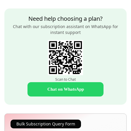
Need help choosing a plan?
Chat with our subscription assistant on WhatsApp for
instant support
Scan to Chat
Chat on WhatsApp
Bulk Subscription Query Form