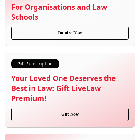
For Organisations and Law
Schools
Inquire Now
Gift Subscription
Your Loved One Deserves the
Best in Law: Gift LiveLaw
Premium!
Gift Now