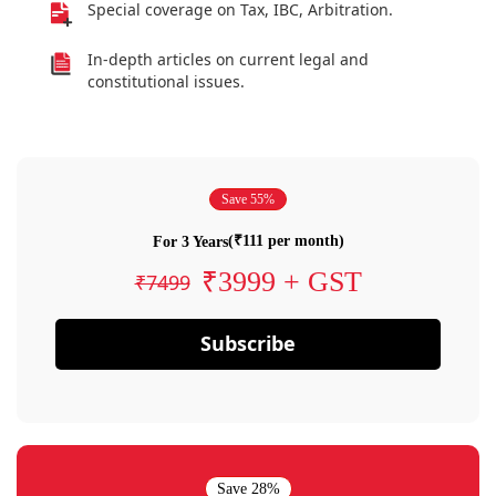
Special coverage on Tax, IBC, Arbitration.
In-depth articles on current legal and
constitutional issues.
Save 55%
(₹111 per month)
For 3 Years
₹3999 + GST
₹7499
Subscribe
Save 28%