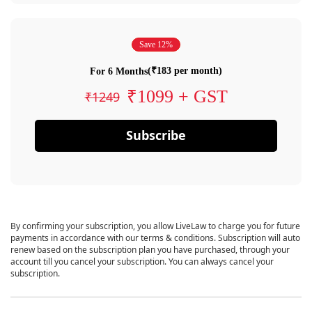
Save 12%
(₹183 per month)
For 6 Months
₹1099 + GST
₹1249
Subscribe
By confirming your subscription, you allow LiveLaw to charge you for future
payments in accordance with our terms & conditions. Subscription will auto
renew based on the subscription plan you have purchased, through your
account till you cancel your subscription. You can always cancel your
subscription.