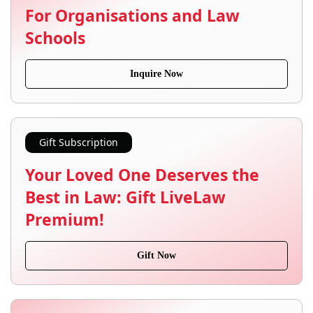
For Organisations and Law
Schools
Inquire Now
Gift Subscription
Your Loved One Deserves the
Best in Law: Gift LiveLaw
Premium!
Gift Now