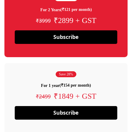
(₹121 per month)
For 2 Years
₹2899 + GST
₹3999
Subscribe
Save 28%
(₹154 per month)
For 1 year
₹1849 + GST
₹2499
Subscribe