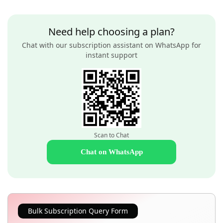
Need help choosing a plan?
Chat with our subscription assistant on WhatsApp for
instant support
Scan to Chat
Chat on WhatsApp
Bulk Subscription Query Form