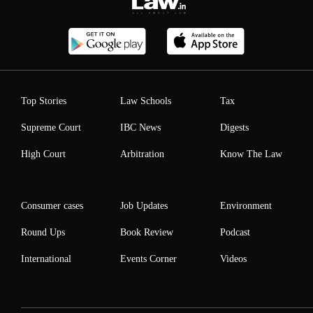
Top Stories
Law Schools
Tax
Supreme Court
IBC News
Digests
High Court
Arbitration
Know The Law
Consumer cases
Job Updates
Environment
Round Ups
Book Review
Podcast
International
Events Corner
Videos