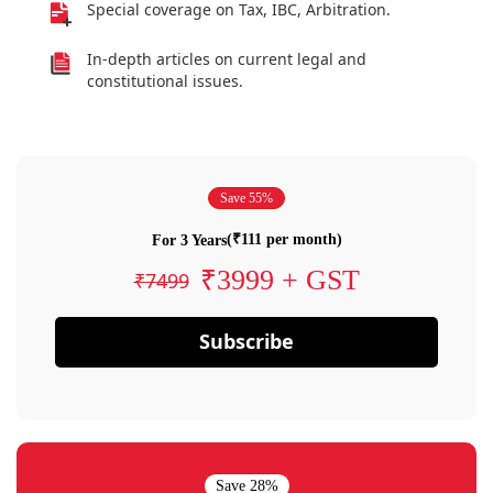
Special coverage on Tax, IBC, Arbitration.
In-depth articles on current legal and
constitutional issues.
Save 55%
(₹111 per month)
For 3 Years
₹3999 + GST
₹7499
Subscribe
Save 28%