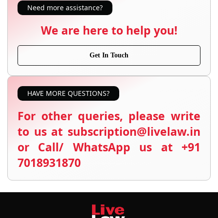
Need more assistance?
We are here to help you!
Get In Touch
HAVE MORE QUESTIONS?
For other queries, please write
to us at subscription@livelaw.in
or Call/ WhatsApp us at +91
7018931870