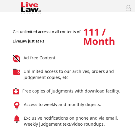
111 /
Get unlimited access to all contents of
Month
LiveLaw just at Rs
Ad free Content
Unlimited access to our archives, orders and
judgement copies, etc.
Free copies of judgments with download facility.
Access to weekly and monthly digests.
Exclusive notifications on phone and via email.
Weekly judgement text/video roundups.