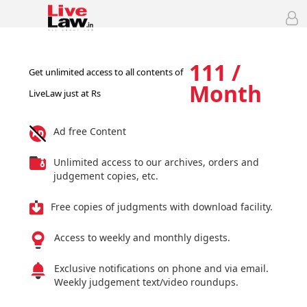
111 /
Get unlimited access to all contents of
Month
LiveLaw just at Rs
Ad free Content
Unlimited access to our archives, orders and
judgement copies, etc.
Free copies of judgments with download facility.
Access to weekly and monthly digests.
Exclusive notifications on phone and via email.
Weekly judgement text/video roundups.