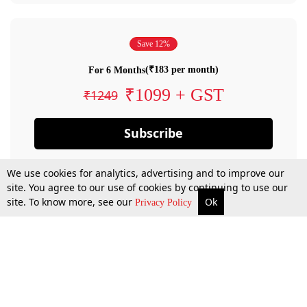
Save 12%
(₹183 per month)
For 6 Months
₹1099 + GST
₹1249
Subscribe
We use cookies for analytics, advertising and to improve our
site. You agree to our use of cookies by continuing to use our
site. To know more, see our
Ok
Privacy Policy
By confirming your subscription, you allow LiveLaw to charge you for future
payments in accordance with our terms & conditions. Subscription will auto
renew based on the subscription plan you have purchased, through your
account till you cancel your subscription. You can always cancel your
subscription.