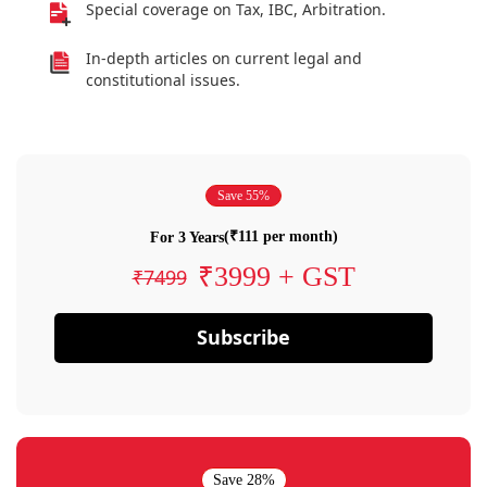
Special coverage on Tax, IBC, Arbitration.
In-depth articles on current legal and
constitutional issues.
Save 55%
(₹111 per month)
For 3 Years
₹3999 + GST
₹7499
Subscribe
Save 28%