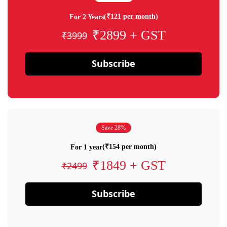
(₹121 per month)
For 2 Years
₹2899 + GST
₹3999
Subscribe
Save 28%
(₹154 per month)
For 1 year
₹1849 + GST
₹2499
Subscribe