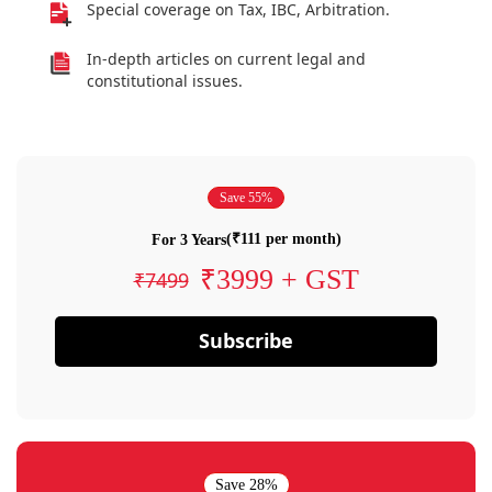
Special coverage on Tax, IBC, Arbitration.
In-depth articles on current legal and
constitutional issues.
Save 55%
(₹111 per month)
For 3 Years
₹3999 + GST
₹7499
Subscribe
Save 28%