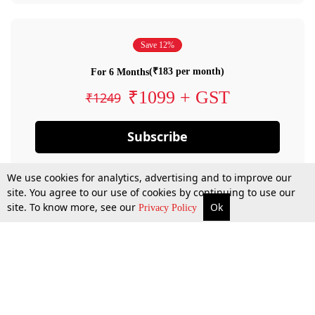
Save 12%
(₹183 per month)
For 6 Months
₹1099 + GST
₹1249
Subscribe
We use cookies for analytics, advertising and to improve our
site. You agree to our use of cookies by continuing to use our
site. To know more, see our
Ok
Privacy Policy
By confirming your subscription, you allow LiveLaw to charge you for future
payments in accordance with our terms & conditions. Subscription will auto
renew based on the subscription plan you have purchased, through your
account till you cancel your subscription. You can always cancel your
subscription.