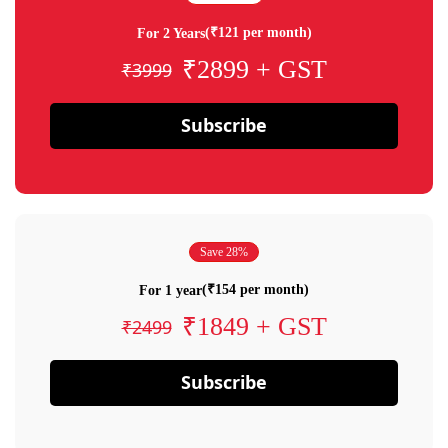
(₹121 per month)
For 2 Years
₹2899 + GST
₹3999
Subscribe
Save 28%
(₹154 per month)
For 1 year
₹1849 + GST
₹2499
Subscribe