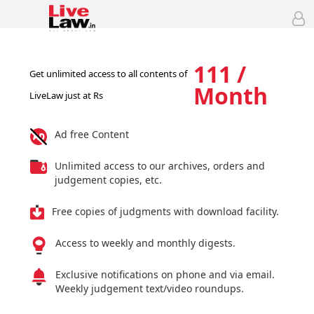
111 /
Get unlimited access to all contents of
Month
LiveLaw just at Rs
Ad free Content
Unlimited access to our archives, orders and
judgement copies, etc.
Free copies of judgments with download facility.
Access to weekly and monthly digests.
Exclusive notifications on phone and via email.
Weekly judgement text/video roundups.