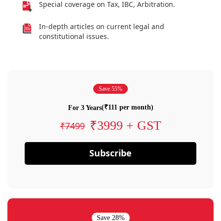
Special coverage on Tax, IBC, Arbitration.
In-depth articles on current legal and
constitutional issues.
Save 55%
(₹111 per month)
For 3 Years
₹3999 + GST
₹7499
Subscribe
Save 28%