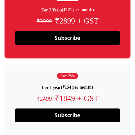
(₹121 per month)
For 2 Years
₹2899 + GST
₹3999
Subscribe
Save 28%
(₹154 per month)
For 1 year
₹1849 + GST
₹2499
Subscribe