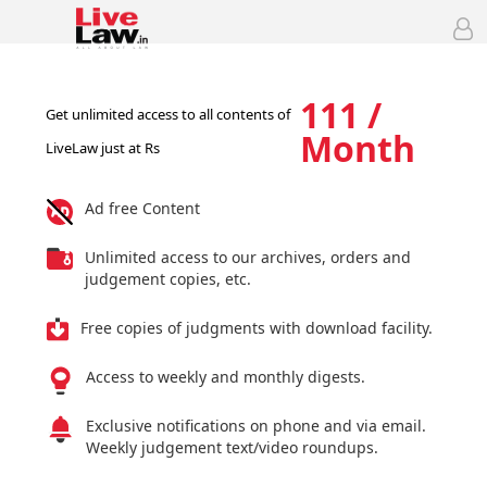
111 /
Get unlimited access to all contents of
Month
LiveLaw just at Rs
Ad free Content
Unlimited access to our archives, orders and
judgement copies, etc.
Free copies of judgments with download facility.
Access to weekly and monthly digests.
Exclusive notifications on phone and via email.
Weekly judgement text/video roundups.