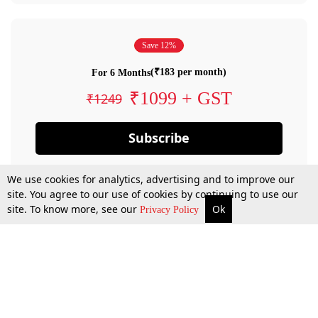
Save 12%
(₹183 per month)
For 6 Months
₹1099 + GST
₹1249
Subscribe
We use cookies for analytics, advertising and to improve our
site. You agree to our use of cookies by continuing to use our
site. To know more, see our
Ok
Privacy Policy
By confirming your subscription, you allow LiveLaw to charge you for future
payments in accordance with our terms & conditions. Subscription will auto
renew based on the subscription plan you have purchased, through your
account till you cancel your subscription. You can always cancel your
subscription.