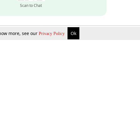
Scan to Chat
 know more, see our
Ok
Privacy Policy
Inquire Now
Gift Now