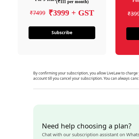
For
(₹111 per month)
₹3999 + GST
₹7499
₹39
Subscribe
By confirming your subscription, you allow LiveLaw to charge
account till you cancel your subscription. You can always canc
Need help choosing a plan?
Chat with our subscription assistant on What