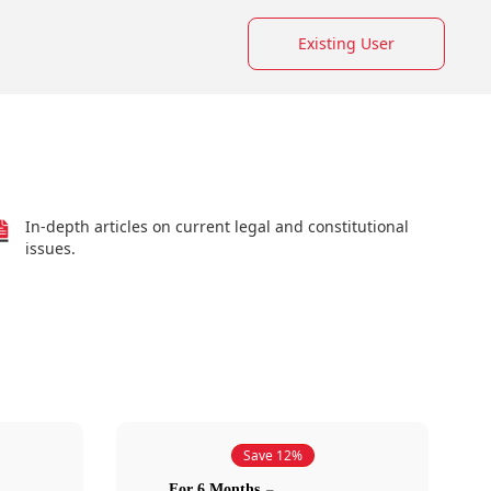
Existing User
In-depth articles on current legal and constitutional
issues.
Save 12%
For 6 Months