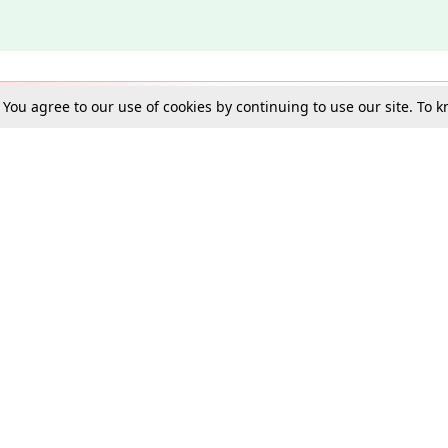
. You agree to our use of cookies by continuing to use our site. To
Schools
e Best in Law: Gift LiveLaw Premium!