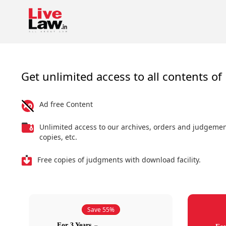
Get unlimited access to all contents of 
Ad free Content
Unlimited access to our archives, orders and judgeme
copies, etc.
Free copies of judgments with download facility.
Save 55%
For 3 Years