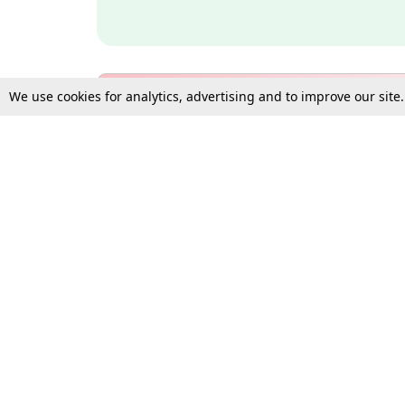
We use cookies for analytics, advertising and to improve our site
Bulk Subscription Query Form
For Organisations and Law 
Gift Subscription
Your Loved One Deserves th
Need more assistance?