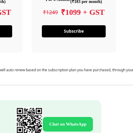
th)
(₹183 per month)
GST
₹1099 + GST
₹1249
Subscribe
 will auto renew based on the subscription plan you have purchased, through you
Chat on WhatsApp