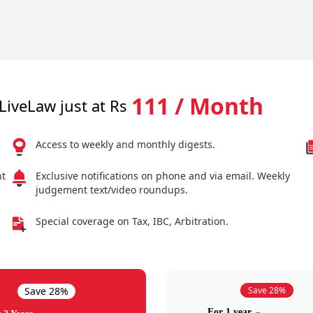
111 / Month
LiveLaw just at Rs
Access to weekly and monthly digests.
nt
Exclusive notifications on phone and via email. Weekly
judgement text/video roundups.
Special coverage on Tax, IBC, Arbitration.
Save 28%
Save 28%
For 1 year