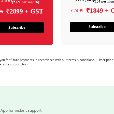
 2 Years
(₹154 per mon
(₹121 per month)
₹1849 + 
₹2499
₹2899 + GST
99
Subscribe
Subscribe
 you for future payments in accordance with our terms & conditions. Subscription
el your subscription.
sApp for instant support