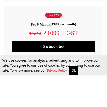
Save 12%
(₹183 per month)
For 6 Months
₹1099 + GST
₹1249
Subscribe
We use cookies for analytics, advertising and to improve our
site. You agree to our use of cookies by continuing to use our
site. To know more, see our
Ok
Privacy Policy
By confirming your subscription, you allow LiveLaw to charge you for future
payments in accordance with our terms & conditions. Subscription will auto
renew based on the subscription plan you have purchased, through your
account till you cancel your subscription. You can always cancel your
subscription.