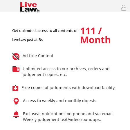
111 /
Get unlimited access to all contents of
Month
LiveLaw just at Rs
Ad free Content
Unlimited access to our archives, orders and
judgement copies, etc.
Free copies of judgments with download facility.
Access to weekly and monthly digests.
Exclusive notifications on phone and via email.
Weekly judgement text/video roundups.