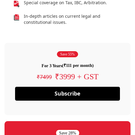
Special coverage on Tax, IBC, Arbitration.
In-depth articles on current legal and
constitutional issues.
Save 55%
(₹111 per month)
For 3 Years
₹3999 + GST
₹7499
Subscribe
Save 28%