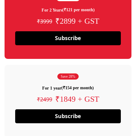
(₹121 per month)
For 2 Years
₹2899 + GST
₹3999
Subscribe
Save 28%
(₹154 per month)
For 1 year
₹1849 + GST
₹2499
Subscribe