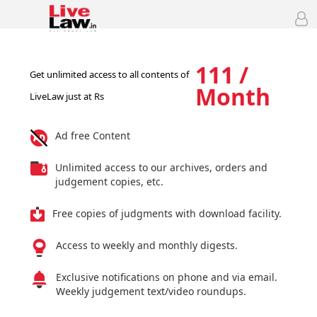
111 /
Get unlimited access to all contents of
Month
LiveLaw just at Rs
Ad free Content
Unlimited access to our archives, orders and
judgement copies, etc.
Free copies of judgments with download facility.
Access to weekly and monthly digests.
Exclusive notifications on phone and via email.
Weekly judgement text/video roundups.