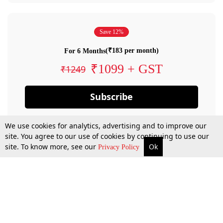
Save 12%
(₹183 per month)
For 6 Months
₹1099 + GST
₹1249
Subscribe
We use cookies for analytics, advertising and to improve our
site. You agree to our use of cookies by continuing to use our
site. To know more, see our
Ok
Privacy Policy
By confirming your subscription, you allow LiveLaw to charge you for future
payments in accordance with our terms & conditions. Subscription will auto
renew based on the subscription plan you have purchased, through your
account till you cancel your subscription. You can always cancel your
subscription.