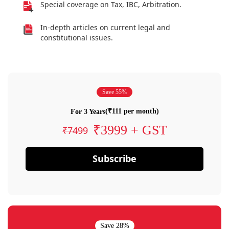
Special coverage on Tax, IBC, Arbitration.
In-depth articles on current legal and
constitutional issues.
Save 55%
(₹111 per month)
For 3 Years
₹3999 + GST
₹7499
Subscribe
Save 28%