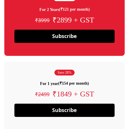
(₹121 per month)
For 2 Years
₹2899 + GST
₹3999
Subscribe
Save 28%
(₹154 per month)
For 1 year
₹1849 + GST
₹2499
Subscribe