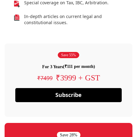
Special coverage on Tax, IBC, Arbitration.
In-depth articles on current legal and
constitutional issues.
Save 55%
(₹111 per month)
For 3 Years
₹3999 + GST
₹7499
Subscribe
Save 28%