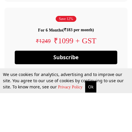
Save 12%
(₹183 per month)
For 6 Months
₹1099 + GST
₹1249
Subscribe
We use cookies for analytics, advertising and to improve our
site. You agree to our use of cookies by continuing to use our
site. To know more, see our
Ok
Privacy Policy
By confirming your subscription, you allow LiveLaw to charge you for future
payments in accordance with our terms & conditions. Subscription will auto
renew based on the subscription plan you have purchased, through your
account till you cancel your subscription. You can always cancel your
subscription.