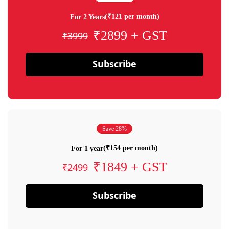
(₹121 per month)
For 2 Years
₹2899 + GST
₹3999
Subscribe
Save 28%
(₹154 per month)
For 1 year
₹1849 + GST
₹2499
Subscribe