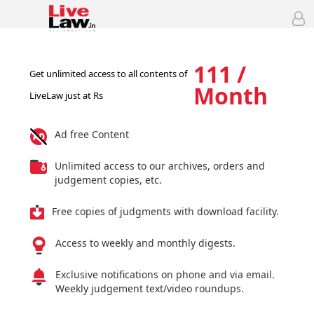
111 /
Get unlimited access to all contents of
Month
LiveLaw just at Rs
Ad free Content
Unlimited access to our archives, orders and
judgement copies, etc.
Free copies of judgments with download facility.
Access to weekly and monthly digests.
Exclusive notifications on phone and via email.
Weekly judgement text/video roundups.