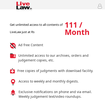
111 /
Get unlimited access to all contents of
Month
LiveLaw just at Rs
Ad free Content
Unlimited access to our archives, orders and
judgement copies, etc.
Free copies of judgments with download facility.
Access to weekly and monthly digests.
Exclusive notifications on phone and via email.
Weekly judgement text/video roundups.