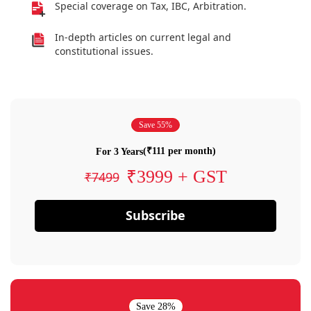
Special coverage on Tax, IBC, Arbitration.
In-depth articles on current legal and
constitutional issues.
Save 55%
(₹111 per month)
For 3 Years
₹3999 + GST
₹7499
Subscribe
Save 28%