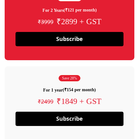
(₹121 per month)
For 2 Years
₹2899 + GST
₹3999
Subscribe
Save 28%
(₹154 per month)
For 1 year
₹1849 + GST
₹2499
Subscribe