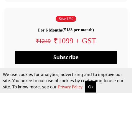
Save 12%
(₹183 per month)
For 6 Months
₹1099 + GST
₹1249
Subscribe
We use cookies for analytics, advertising and to improve our
site. You agree to our use of cookies by continuing to use our
site. To know more, see our
Ok
Privacy Policy
By confirming your subscription, you allow LiveLaw to charge you for future
payments in accordance with our terms & conditions. Subscription will auto
renew based on the subscription plan you have purchased, through your
account till you cancel your subscription. You can always cancel your
subscription.