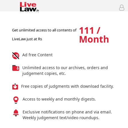
111 /
Get unlimited access to all contents of
Month
LiveLaw just at Rs
Ad free Content
Unlimited access to our archives, orders and
judgement copies, etc.
Free copies of judgments with download facility.
Access to weekly and monthly digests.
Exclusive notifications on phone and via email.
Weekly judgement text/video roundups.