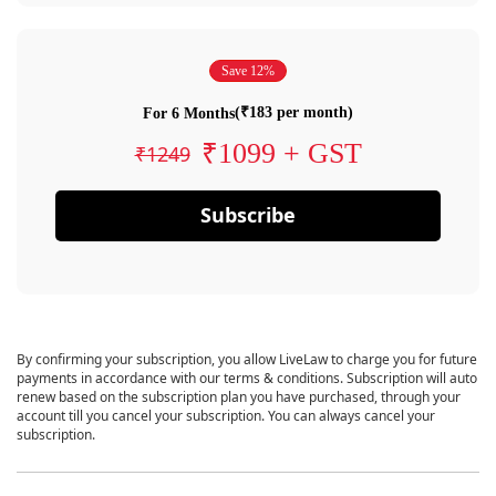
Save 12%
(₹183 per month)
For 6 Months
₹1099 + GST
₹1249
Subscribe
By confirming your subscription, you allow LiveLaw to charge you for future
payments in accordance with our terms & conditions. Subscription will auto
renew based on the subscription plan you have purchased, through your
account till you cancel your subscription. You can always cancel your
subscription.