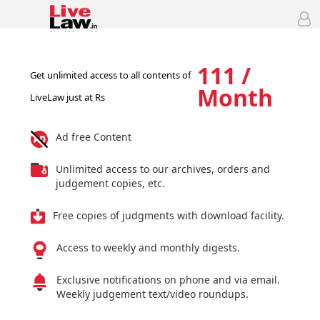
111 /
Get unlimited access to all contents of
Month
LiveLaw just at Rs
Ad free Content
Unlimited access to our archives, orders and
judgement copies, etc.
Free copies of judgments with download facility.
Access to weekly and monthly digests.
Exclusive notifications on phone and via email.
Weekly judgement text/video roundups.