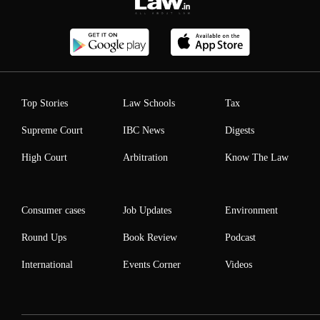
Top Stories
Law Schools
Tax
Supreme Court
IBC News
Digests
High Court
Arbitration
Know The Law
Consumer cases
Job Updates
Environment
Round Ups
Book Review
Podcast
International
Events Corner
Videos