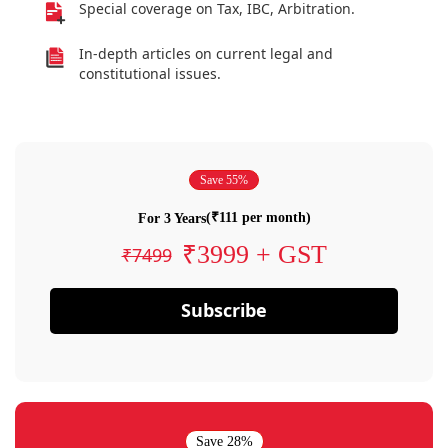
Special coverage on Tax, IBC, Arbitration.
In-depth articles on current legal and
constitutional issues.
Save 55%
(₹111 per month)
For 3 Years
₹3999 + GST
₹7499
Subscribe
Save 28%