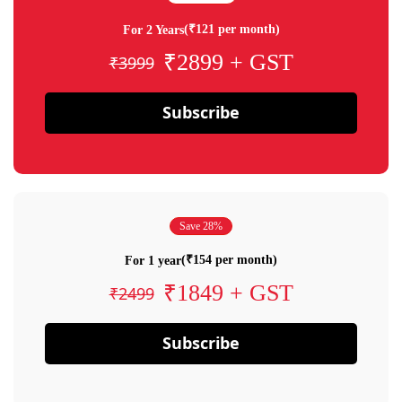
(₹121 per month)
For 2 Years
₹2899 + GST
₹3999
Subscribe
Save 28%
(₹154 per month)
For 1 year
₹1849 + GST
₹2499
Subscribe