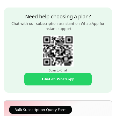
Need help choosing a plan?
Chat with our subscription assistant on WhatsApp for
instant support
Scan to Chat
Chat on WhatsApp
Bulk Subscription Query Form