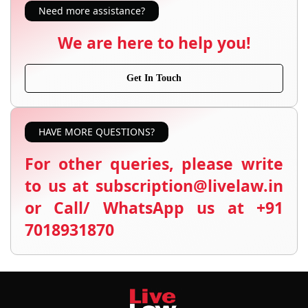
Need more assistance?
We are here to help you!
Get In Touch
HAVE MORE QUESTIONS?
For other queries, please write
to us at subscription@livelaw.in
or Call/ WhatsApp us at +91
7018931870