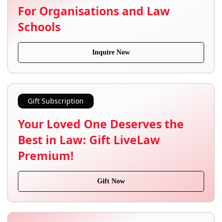
For Organisations and Law
Schools
Inquire Now
Gift Subscription
Your Loved One Deserves the
Best in Law: Gift LiveLaw
Premium!
Gift Now