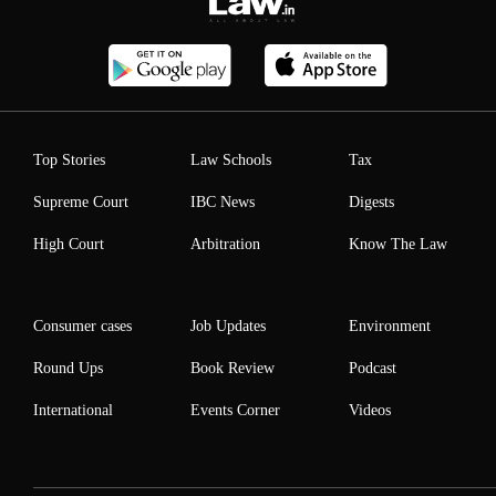
Top Stories
Law Schools
Tax
Supreme Court
IBC News
Digests
High Court
Arbitration
Know The Law
Consumer cases
Job Updates
Environment
Round Ups
Book Review
Podcast
International
Events Corner
Videos