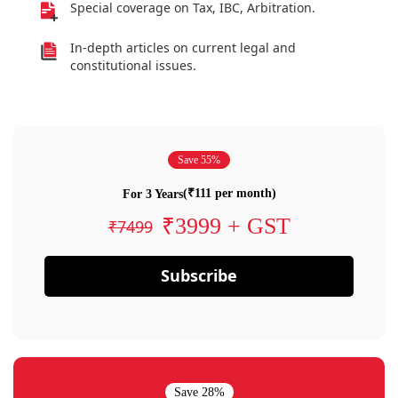
Special coverage on Tax, IBC, Arbitration.
In-depth articles on current legal and
constitutional issues.
Save 55%
(₹111 per month)
For 3 Years
₹3999 + GST
₹7499
Subscribe
Save 28%