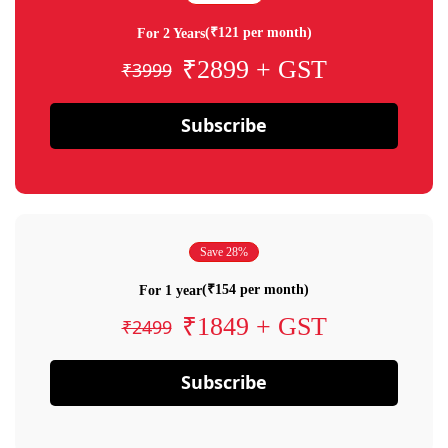
(₹121 per month)
For 2 Years
₹2899 + GST
₹3999
Subscribe
Save 28%
(₹154 per month)
For 1 year
₹1849 + GST
₹2499
Subscribe