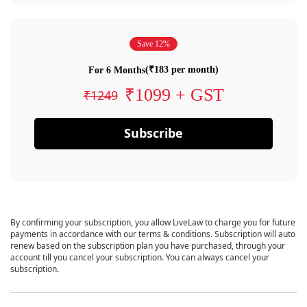
Save 12%
(₹183 per month)
For 6 Months
₹1099 + GST
₹1249
Subscribe
By confirming your subscription, you allow LiveLaw to charge you for future
payments in accordance with our terms & conditions. Subscription will auto
renew based on the subscription plan you have purchased, through your
account till you cancel your subscription. You can always cancel your
subscription.