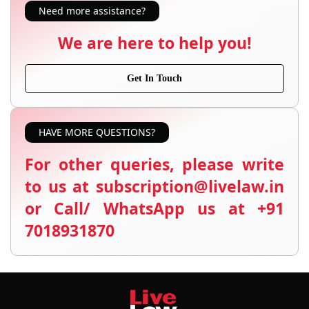
Need more assistance?
We are here to help you!
Get In Touch
HAVE MORE QUESTIONS?
For other queries, please write
to us at subscription@livelaw.in
or Call/ WhatsApp us at +91
7018931870