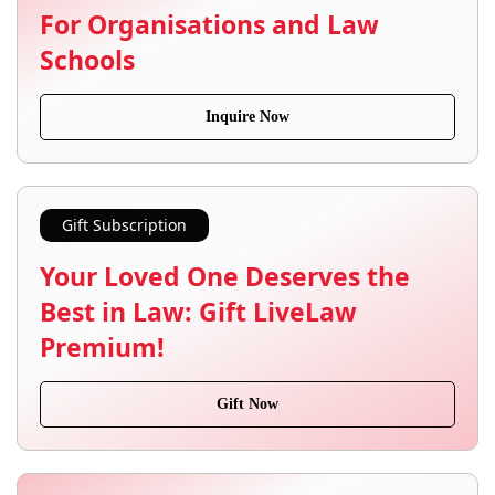
For Organisations and Law
Schools
Inquire Now
Gift Subscription
Your Loved One Deserves the
Best in Law: Gift LiveLaw
Premium!
Gift Now