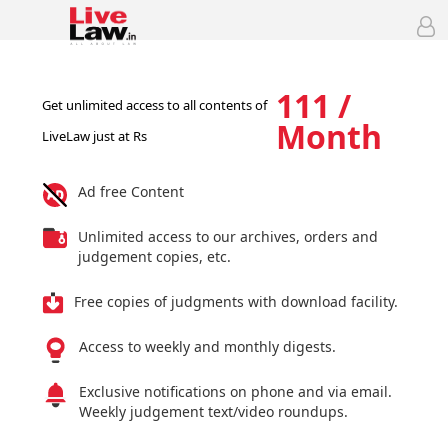
111 /
Get unlimited access to all contents of
Month
LiveLaw just at Rs
Ad free Content
Unlimited access to our archives, orders and
judgement copies, etc.
Free copies of judgments with download facility.
Access to weekly and monthly digests.
Exclusive notifications on phone and via email.
Weekly judgement text/video roundups.