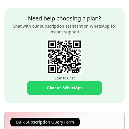
Need help choosing a plan?
Chat with our subscription assistant on WhatsApp for
instant support
Scan to Chat
Chat on WhatsApp
Bulk Subscription Query Form