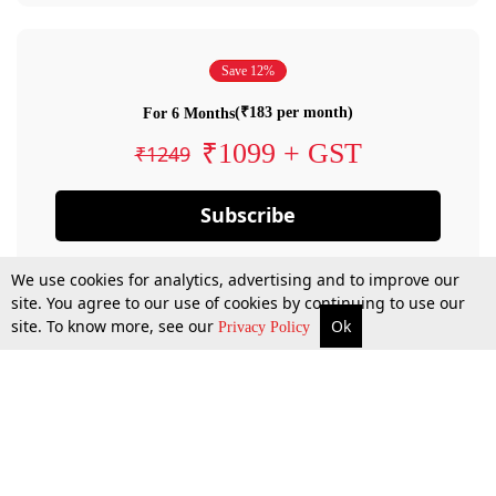
Save 12%
(₹183 per month)
For 6 Months
₹1099 + GST
₹1249
Subscribe
We use cookies for analytics, advertising and to improve our
site. You agree to our use of cookies by continuing to use our
site. To know more, see our
Ok
Privacy Policy
By confirming your subscription, you allow LiveLaw to charge you for future
payments in accordance with our terms & conditions. Subscription will auto
renew based on the subscription plan you have purchased, through your
account till you cancel your subscription. You can always cancel your
subscription.