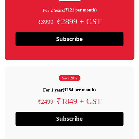
(₹121 per month)
For 2 Years
₹2899 + GST
₹3999
Subscribe
Save 28%
(₹154 per month)
For 1 year
₹1849 + GST
₹2499
Subscribe