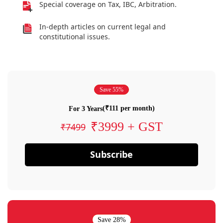
Special coverage on Tax, IBC, Arbitration.
In-depth articles on current legal and
constitutional issues.
Save 55%
(₹111 per month)
For 3 Years
₹3999 + GST
₹7499
Subscribe
Save 28%