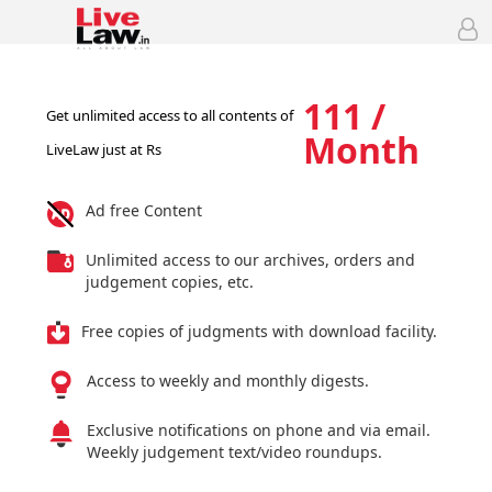
111 /
Get unlimited access to all contents of
Month
LiveLaw just at Rs
Ad free Content
Unlimited access to our archives, orders and
judgement copies, etc.
Free copies of judgments with download facility.
Access to weekly and monthly digests.
Exclusive notifications on phone and via email.
Weekly judgement text/video roundups.