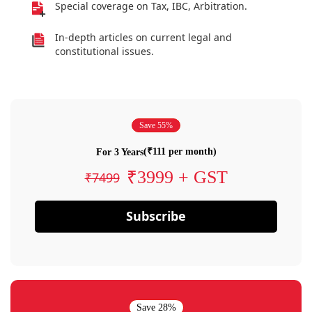
Special coverage on Tax, IBC, Arbitration.
In-depth articles on current legal and
constitutional issues.
Save 55%
(₹111 per month)
For 3 Years
₹3999 + GST
₹7499
Subscribe
Save 28%