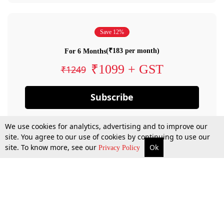
Save 12%
(₹183 per month)
For 6 Months
₹1099 + GST
₹1249
Subscribe
We use cookies for analytics, advertising and to improve our
site. You agree to our use of cookies by continuing to use our
site. To know more, see our
Ok
Privacy Policy
By confirming your subscription, you allow LiveLaw to charge you for future
payments in accordance with our terms & conditions. Subscription will auto
renew based on the subscription plan you have purchased, through your
account till you cancel your subscription. You can always cancel your
subscription.