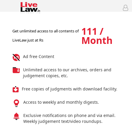
111 /
Get unlimited access to all contents of
Month
LiveLaw just at Rs
Ad free Content
Unlimited access to our archives, orders and
judgement copies, etc.
Free copies of judgments with download facility.
Access to weekly and monthly digests.
Exclusive notifications on phone and via email.
Weekly judgement text/video roundups.