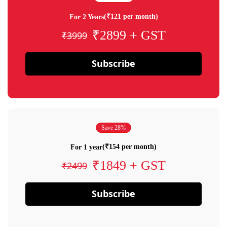
(₹121 per month)
For 2 Years
₹2899 + GST
₹3999
Subscribe
Save 28%
(₹154 per month)
For 1 year
₹1849 + GST
₹2499
Subscribe