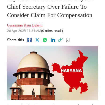
Chief Secretary Over Failure To
Consider Claim For Compensation
Gursimran Kaur Bakshi
26 Apr 2025 11:34 AM
(0 mins read )
Share this