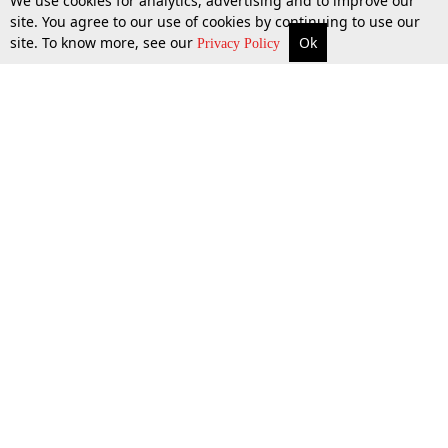
We use cookies for analytics, advertising and to improve our
site. You agree to our use of cookies by continuing to use our
site. To know more, see our
Ok
More
Top Stories
Supreme Court
Search
Privacy Policy
Top Stories
Law Schools
Tax
Supreme Court
IBC News
Digests
High Court
Arbitration
Know The Law
Consumer cases
Job Updates
Environment