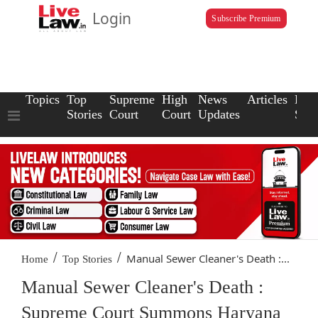
Login
Subscribe Premium
Topics
Top
Supreme
High
News
Articles
Law
Stories
Court
Court
Updates
Scho
/
/
Manual Sewer Cleaner's Death :...
Home
Top Stories
Manual Sewer Cleaner's Death :
Supreme Court Summons Haryana