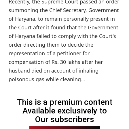
Recently, the Supreme Court passed an order
summoning the Chief Secretary, Government
of Haryana, to remain personally present in
the Court after it found that the Government
of Haryana failed to comply with the Court's
order directing them to decide the
representation of a petitioner for
compensation of Rs. 30 lakhs after her
husband died on account of inhaling
poisonous gas while cleaning...
This is a premium content
Available exclusively to
Our subscribers