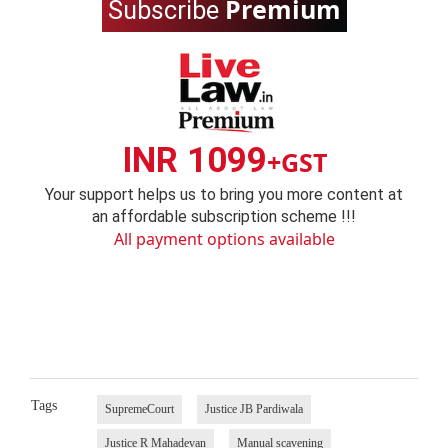
Premium
Subscribe
INR 1099
+GST
Your support helps us to bring you more content at
an affordable subscription scheme !!!
All payment options available
Tags
SupremeCourt
Justice JB Pardiwala
Justice R Mahadevan
Manual scavening