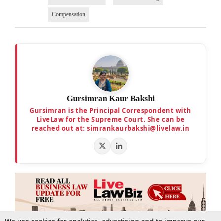
Compensation
Gursimran Kaur Bakshi
Gursimran is the Principal Correspondent with
LiveLaw for the Supreme Court. She can be
reached out at: simrankaurbakshi@livelaw.in