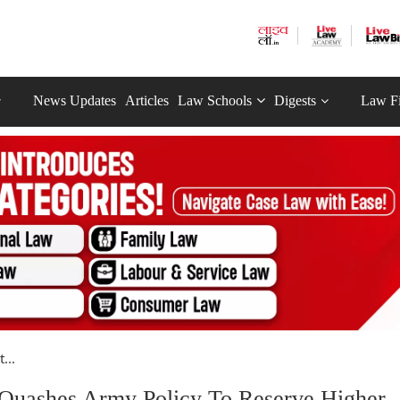
News Updates
Articles
Law Schools
Digests
Law F
...
t Quashes Army Policy To Reserve Higher