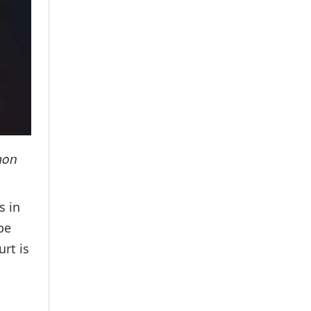
mon
s in
be
rt is