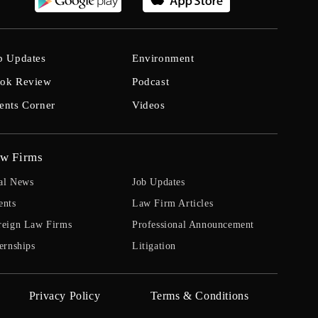
b Updates
Environment
ok Review
Podcast
ents Corner
Videos
w Firms
al News
Job Updates
ents
Law Firm Articles
reign Law Firms
Professional Announcement
ernships
Litigation
Privacy Policy
Terms & Conditions