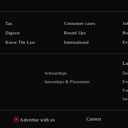
Tax
Consumer cases
Jo
Digests
Round Ups
Bo
Know The Law
International
Ev
La
Scholarships
De
Internships & Placements
Ev
Fo
Int
Careers
Advertise with us