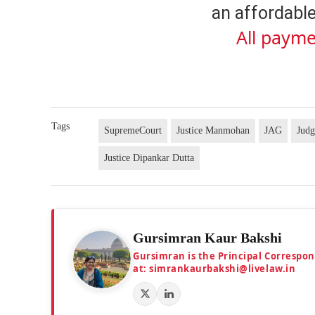
an affordable
All payme
Tags
SupremeCourt
Justice Manmohan
JAG
Judg
Justice Dipankar Dutta
Gursimran Kaur Bakshi
Gursimran is the Principal Correspo
at: simrankaurbakshi@livelaw.in