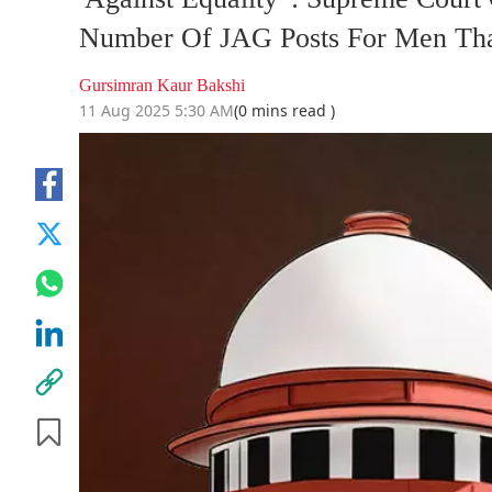
Number Of JAG Posts For Men T
Gursimran Kaur Bakshi
11 Aug 2025 5:30 AM
(0 mins read )