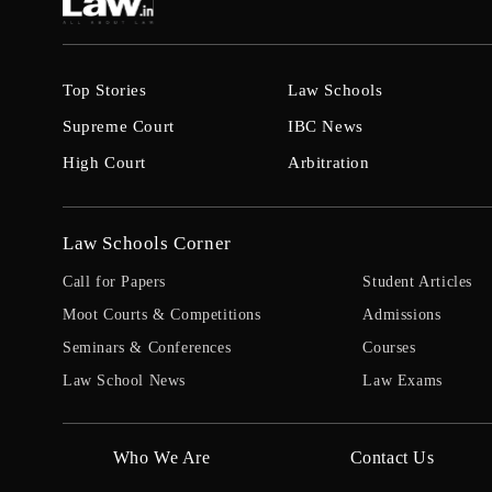
Top Stories
Law Schools
Supreme Court
IBC News
High Court
Arbitration
Law Schools Corner
Call for Papers
Student Articles
Moot Courts & Competitions
Admissions
Seminars & Conferences
Courses
Law School News
Law Exams
Who We Are
Contact Us