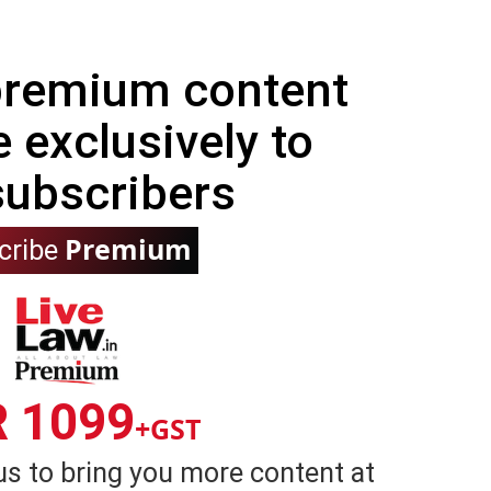
 premium content
e exclusively to
subscribers
Premium
cribe
R 1099
+GST
us to bring you more content at