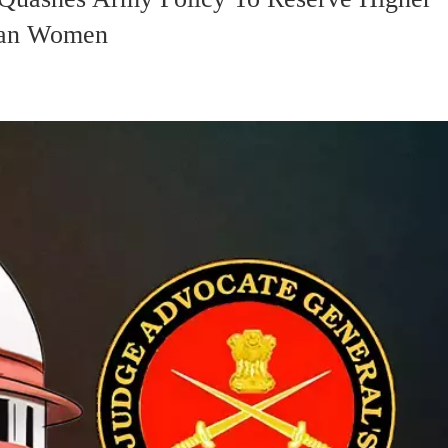
han Women