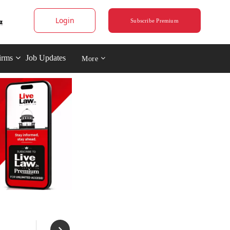
Login
Subscribe Premium
irms
Job Updates
More