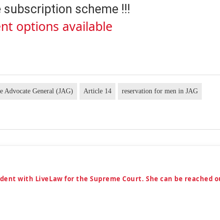
 subscription scheme !!!
nt options available
e Advocate General (JAG)
Article 14
reservation for men in JAG
ndent with LiveLaw for the Supreme Court. She can be reached o