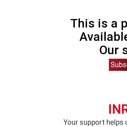
This is a
Availabl
Our 
Subs
IN
Your support helps 