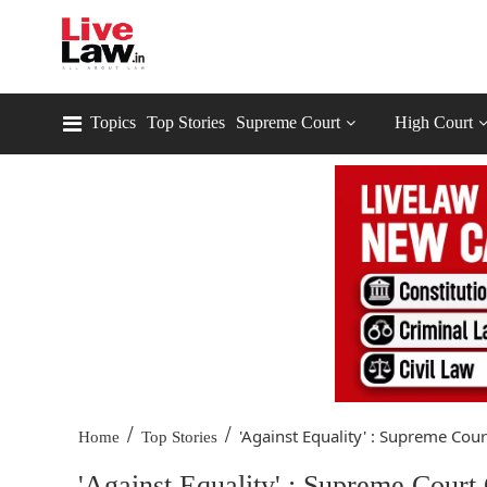
Topics
Top Stories
Supreme Court
High Court
/
/
'Against Equality' : Supreme Court
Home
Top Stories
'Against Equality' : Supreme Cour