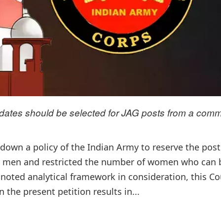
didates should be selected for JAG posts from a com
own a policy of the Indian Army to reserve the post
or men and restricted the number of women who can 
noted analytical framework in consideration, this Cou
 the present petition results in...