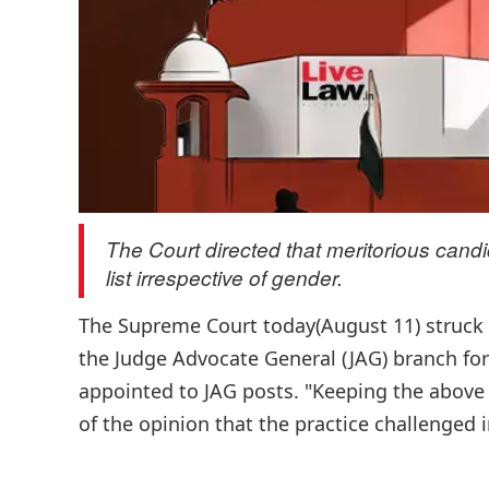
The Court directed that meritorious can
list irrespective of gender.
The Supreme Court today(August 11) struck d
the Judge Advocate General (JAG) branch f
appointed to JAG posts. "Keeping the above 
of the opinion that the practice challenged in