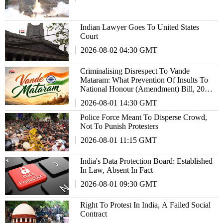
Indian Lawyer Goes To United States
Court
2026-08-02 04:30 GMT
Criminalising Disrespect To Vande
Mataram: What Prevention Of Insults To
National Honour (Amendment) Bill, 2026
Actually Changes?
2026-08-01 14:30 GMT
Police Force Meant To Disperse Crowd,
Not To Punish Protesters
2026-08-01 11:15 GMT
India's Data Protection Board: Established
In Law, Absent In Fact
2026-08-01 09:30 GMT
Right To Protest In India, A Failed Social
Contract