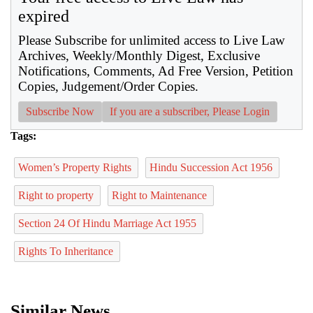
expired
Please Subscribe for unlimited access to Live Law
Archives, Weekly/Monthly Digest, Exclusive
Notifications, Comments, Ad Free Version, Petition
Copies, Judgement/Order Copies.
Subscribe Now
If you are a subscriber, Please Login
Tags:
Women’s Property Rights
Hindu Succession Act 1956
Right to property
Right to Maintenance
Section 24 Of Hindu Marriage Act 1955
Rights To Inheritance
Similar News