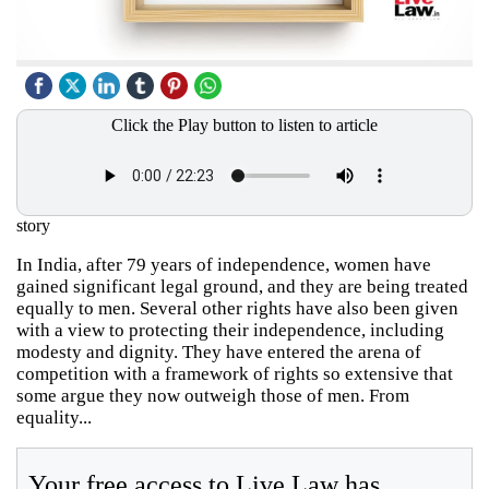
Click the Play button to listen to article
story
In India, after 79 years of independence, women have
gained significant legal ground, and they are being treated
equally to men. Several other rights have also been given
with a view to protecting their independence, including
modesty and dignity. They have entered the arena of
competition with a framework of rights so extensive that
some argue they now outweigh those of men. From
equality...
Your free access to Live Law has