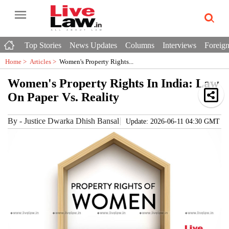
Top Stories
News Updates
Columns
Interviews
Foreign
Home >
Articles
>
Women's Property Rights...
Women's Property Rights In India: Law
On Paper Vs. Reality
By
-
Justice Dwarka Dhish Bansal
Update: 2026-06-11 04:30 GMT