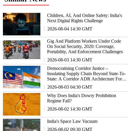
Children, AI, And Online Safety: India's
Next Digital Rights Challenge
2026-08-04 14:30 GMT
Gig And Platform Workers Under Code
On Social Security, 2020: Coverage,
Portability, And Enforcement Challenges
2026-08-03 14:30 GMT
Democratising Corridor Justice –
Insulating Supply Chain Beyond State-To-
State: A Corridor ADR Architecture For
Malaysia-India Trade Relationship
2026-08-03 04:30 GMT
Why Does India's Dowry Prohibition
Regime Fail?
2026-08-02 14:30 GMT
India's Space Law Vacuum
2026-08-02 09:30 GMT