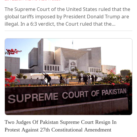
The Supreme Court of the United States ruled that the
global tariffs imposed by President Donald Trump are
illegal. In a 6:3 verdict, the Court ruled that the
International Emergency Economic Powers Act (IEEPA)
does not authorize the President to impose
tariffs.Justices Clarence Thomas, Samuel Alito, and
Brett Kavanaugh dissented.Chief Justice John Roberts
announced the judgment of the Court...
Two Judges Of Pakistan Supreme Court Resign In
Protest Against 27th Constitutional Amendment