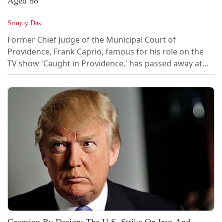
Aged 88
Srinjoy Das
Former Chief Judge of the Municipal Court of
Providence, Frank Caprio, famous for his role on the
TV show 'Caught in Providence,' has passed away at
the age of 88.In a judicial career that spanned almost
four decades, Caprio featured on the popular TV show
'Caught in Providence' and became known as the
"nicest judge in the world" for his warm and
welcoming nature in dealing with litigants in...