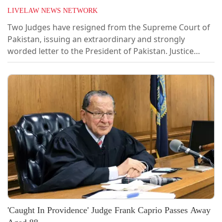
LIVELAW NEWS NETWORK
Two Judges have resigned from the Supreme Court of
Pakistan, issuing an extraordinary and strongly
worded letter to the President of Pakistan. Justice
Athar Minallah and Justice Syed Mansoor Ali Shah
resigned protesting against the 27th Constitutional
Amendment which seeks to establish a Federal
Constitution Court, superior to the Supreme Court.
The FCC is headed by a Chief Justice, who...
'Caught In Providence' Judge Frank Caprio Passes Away