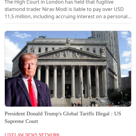
The High Court in London has held that fugitive
diamond trader Nirav Modi is liable to pay over USD
11.5 million, including accruing interest on a personal
loan guarantee, to Bank of India. In a ruling handed
down at the London Circuit Commercial Court on
Tuesday, Justice Simon Tinkler ruled in favour of the
Bank of India and held that:“Modi was validly served
with the October 2025 Demand....
President Donald Trump's Global Tariffs Illegal : US
Supreme Court
LIVELAW NEWS NETWORK