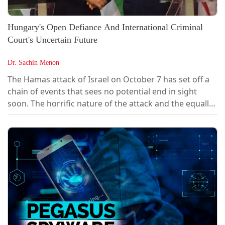
Hungary's Open Defiance And International Criminal
Court's Uncertain Future
Dr. Sachin Menon
The Hamas attack of Israel on October 7 has set off a
chain of events that sees no potential end in sight
soon. The horrific nature of the attack and the equally
dreadful counterattack by the Israel Defence Forces
(IDF) has ignited a regional armed conflict with non-
state groups and several Arab and European countries
playing a proxy war with each other. In response, the
IDF launched a ground invasion intended to effectively
cripple the offensive capabilities of Hamas and in the
process had...