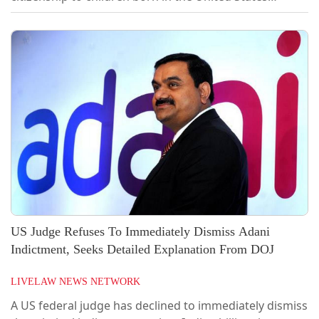
irrespective of whether their parents are in the
country unlawfully or only temporarily, striking down
President Donald Trump's executive order seeking to
deny such citizenship.In a 5-4 constitutional ruling,
Chief Justice John Roberts authored the...
US Judge Refuses To Immediately Dismiss Adani
Indictment, Seeks Detailed Explanation From DOJ
LIVELAW NEWS NETWORK
A US federal judge has declined to immediately dismiss