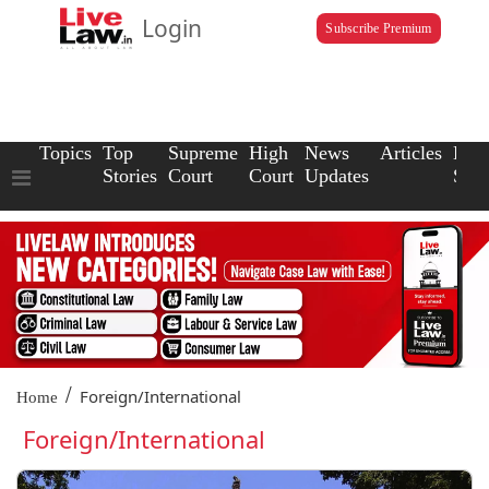
Login
Subscribe Premium
Topics
Top
Supreme
High
News
Articles
Law
Stories
Court
Court
Updates
Scho
/
Foreign/International
Home
Foreign/International