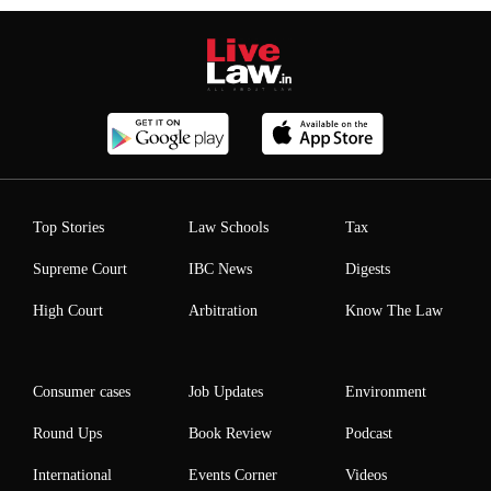
Top Stories
Law Schools
Tax
Supreme Court
IBC News
Digests
High Court
Arbitration
Know The Law
Consumer cases
Job Updates
Environment
Round Ups
Book Review
Podcast
International
Events Corner
Videos