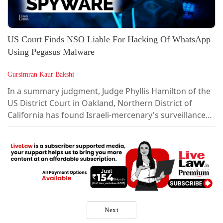
US Court Finds NSO Liable For Hacking Of WhatsApp
Using Pegasus Malware
Gursimran Kaur Bakshi
In a summary judgment, Judge Phyllis Hamilton of the
US District Court in Oakland, Northern District of
California has found Israeli-mercenary's surveillance
firm NSO Group Technologies (also known as Q Cyber
Technologies) liable for the hacking of Meta's
Whatsapp through its state-of-the-art military-grade
malware Pegasus.The Court has found that NSO
violated the Computer Fraud & Abuse...
Next