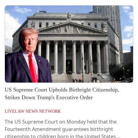
US Supreme Court Upholds Birthright Citizenship,
Strikes Down Trump's Executive Order
LIVELAW NEWS NETWORK
The US Supreme Court on Monday held that the
Fourteenth Amendment guarantees birthright
citizenship to children born in the United States