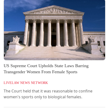
adoption process. The Court further observed that
although the adoption in question was governed by
the Adoption Regulations, 2022,...
US Supreme Court Upholds State Laws Barring
Transgender Women From Female Sports
LIVELAW NEWS NETWORK
The Court held that it was reasonable to confine
women's sports only to biological females.