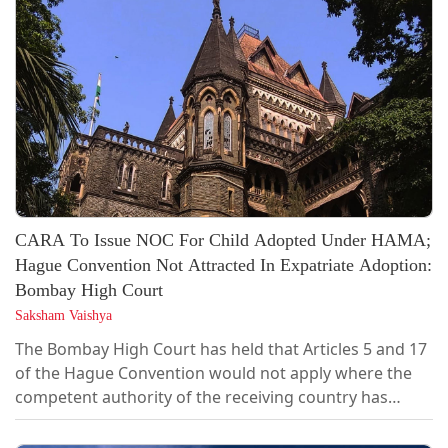
CARA To Issue NOC For Child Adopted Under HAMA;
Hague Convention Not Attracted In Expatriate Adoption:
Bombay High Court
Saksham Vaishya
The Bombay High Court has held that Articles 5 and 17
of the Hague Convention would not apply where the
competent authority of the receiving country has
categorically stated that the adoption is an "expatriate
adoption" falling outside its regulated inter-country