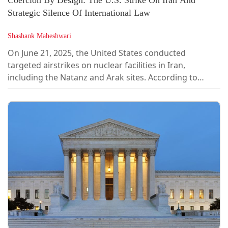
Coercion By Design: The U.S. Strike On Iran And
Strategic Silence Of International Law
Shashank Maheshwari
On June 21, 2025, the United States conducted
targeted airstrikes on nuclear facilities in Iran,
including the Natanz and Arak sites. According to
media reports, stealth B-2 bombers deployed bunker-
busting munitions designed to cripple uranium
enrichment infrastructure. U.S. and Israeli officials
cited national security and non-proliferation concerns,
while world leaders expressed deep unease. The
United Nations Secretary-General described the
attacks as “a dangerous escalation,” warning of “a...