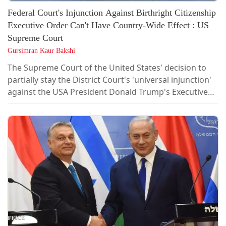
Federal Court's Injunction Against Birthright Citizenship
Executive Order Can't Have Country-Wide Effect : US
Supreme Court
Gursimran Kaur Bakshi
The Supreme Court of the United States' decision to
partially stay the District Court's 'universal injunction'
against the USA President Donald Trump's Executive
Order No. 14160 ending birthright citizenship has sent
Indian immigrants or those on temporary visas into a
state of limbo. In doing so, the Supreme Court
observed that federal courts do not have the power to
grant universal...