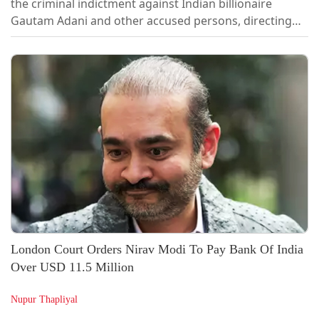
the criminal indictment against Indian billionaire
Gautam Adani and other accused persons, directing
the US Department of Justice (DOJ) to provide a fuller
explanation for its decision to abandon the
prosecution, reported the Reuters.In an order passed
last week, Judge Nicholas Garaufis of the US District
Court for the Eastern District of...
London Court Orders Nirav Modi To Pay Bank Of India
Over USD 11.5 Million
Nupur Thapliyal