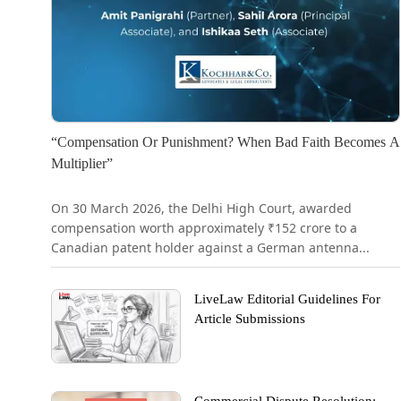
“Compensation Or Punishment? When Bad Faith Becomes A
Multiplier”
On 30 March 2026, the Delhi High Court, awarded
compensation worth approximately ₹152 crore to a
Canadian patent holder against a German antenna...
LiveLaw Editorial Guidelines For
Article Submissions