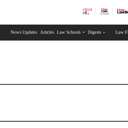
News Updates
Articles
Law Schools
Digests
Law F