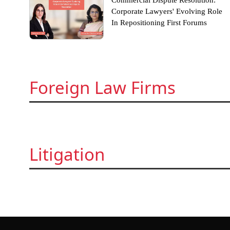
Commercial Dispute Resolution:
Corporate Lawyers' Evolving Role
In Repositioning First Forums
Foreign Law Firms
Litigation