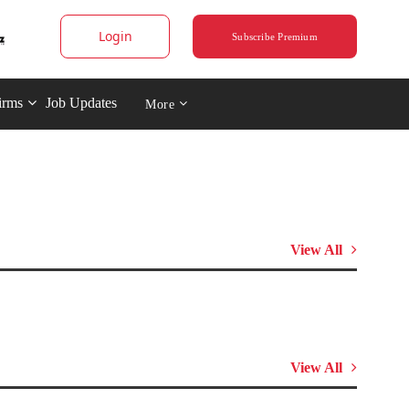
Login
Subscribe Premium
irms
Job Updates
More
View All
View All