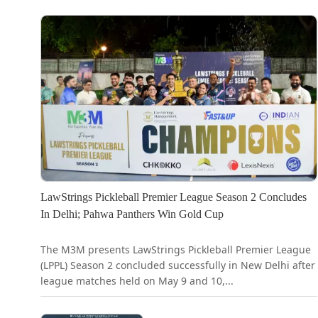
LawStrings Pickleball Premier League Season 2 Concludes
In Delhi; Pahwa Panthers Win Gold Cup
The M3M presents LawStrings Pickleball Premier League
(LPPL) Season 2 concluded successfully in New Delhi after
league matches held on May 9 and 10,...