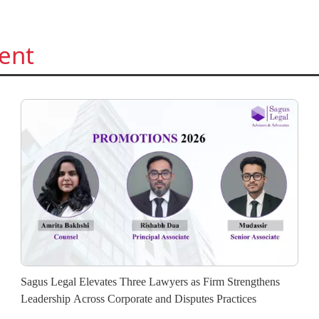
ent
Sagus Legal Elevates Three Lawyers as Firm Strengthens
Leadership Across Corporate and Disputes Practices