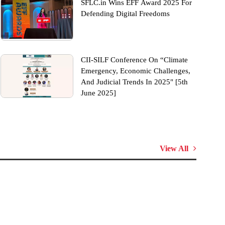
SFLC.in Wins EFF Award 2025 For
Defending Digital Freedoms
CII-SILF Conference On “Climate
Emergency, Economic Challenges,
And Judicial Trends In 2025" [5th
June 2025]
View All