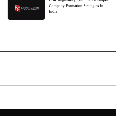
How Regulatory Compliance Shapes
Company Formation Strategies In
India