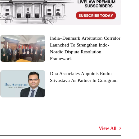
India–Denmark Arbitration Corridor
Launched To Strengthen Indo-
Nordic Dispute Resolution
Framework
Dua Associates Appoints Rudra
Srivastava As Partner In Gurugram
View All