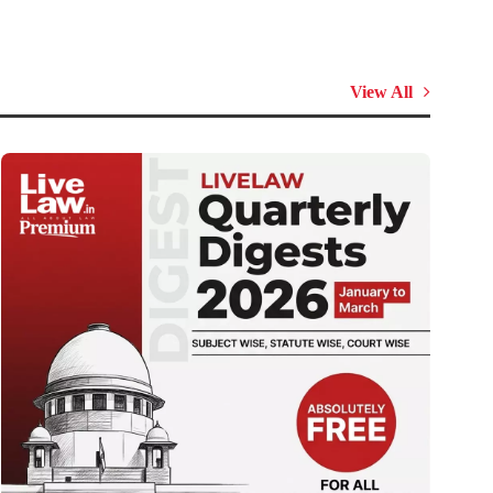
View All