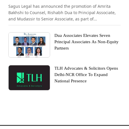
Sagus Legal has announced the promotion of Amrita
Bakhshi to Counsel, Rishabh Dua to Principal Associate,
and Mudassir to Senior Associate, as part of...
Dua Associates Elevates Seven
Principal Associates As Non-Equity
Partners
TLH Advocates & Solicitors Opens
Delhi-NCR Office To Expand
National Presence