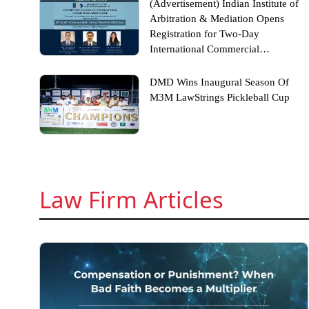
(Advertisement) Indian Institute of
Arbitration & Mediation Opens
Registration for Two-Day
International Commercial
Arbitration Certificate Course
DMD Wins Inaugural Season Of
M3M LawStrings Pickleball Cup
Law Firm Articles