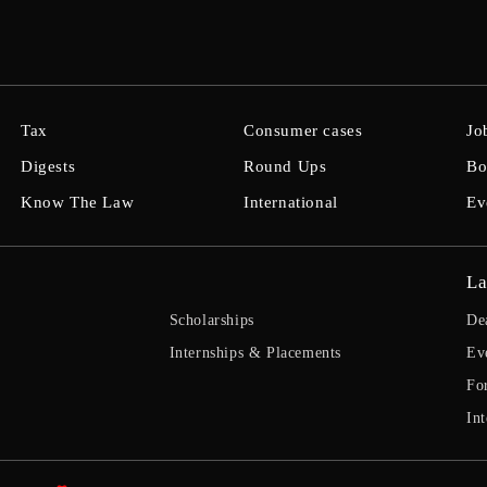
Tax
Consumer cases
Jo
Digests
Round Ups
Bo
Know The Law
International
Ev
La
Scholarships
De
Internships & Placements
Ev
Fo
Int