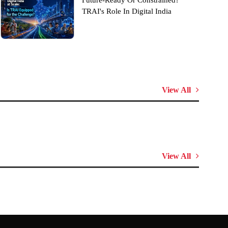
Future-Ready Or Constrained?
TRAI's Role In Digital India
View All
View All