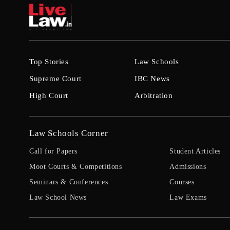
Top Stories
Law Schools
Supreme Court
IBC News
High Court
Arbitration
Law Schools Corner
Call for Papers
Student Articles
Moot Courts & Competitions
Admissions
Seminars & Conferences
Courses
Law School News
Law Exams