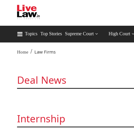
Topics
Top Stories
Supreme Court
High Court
/
Law Firms
Home
Deal News
Internship