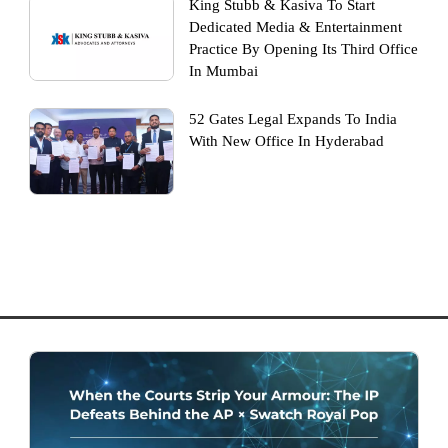
King Stubb & Kasiva To Start
Dedicated Media & Entertainment
Practice By Opening Its Third Office
In Mumbai
52 Gates Legal Expands To India
With New Office In Hyderabad