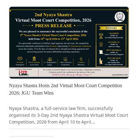
Nyaya Shastra Hosts 2nd Virtual Moot Court Competition
2026; JGU Team Wins
Nyaya Shastra, a full-service law firm, successfully
organised its 3-Day 2nd Nyaya Shastra Virtual Moot Court
Competition, 2026 from April 10 to April...