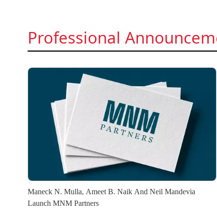
Professional Announcem
Maneck N. Mulla, Ameet B. Naik And Neil Mandevia
Launch MNM Partners