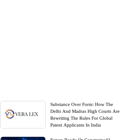
Substance Over Form: How The
Delhi And Madras High Courts Are
Rewriting The Rules For Global
Patent Applicants In India