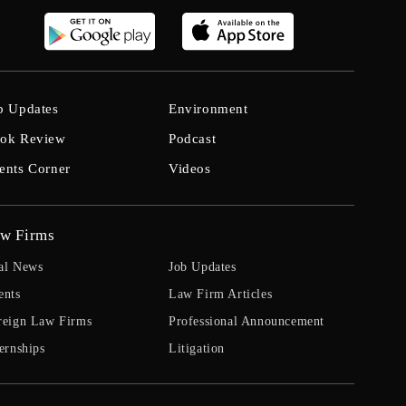
b Updates
Environment
ok Review
Podcast
ents Corner
Videos
w Firms
al News
Job Updates
ents
Law Firm Articles
reign Law Firms
Professional Announcement
ernships
Litigation