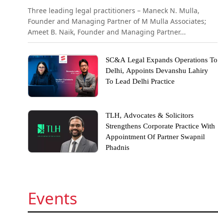
Three leading legal practitioners – Maneck N. Mulla,
Founder and Managing Partner of M Mulla Associates;
Ameet B. Naik, Founder and Managing Partner...
SC&A Legal Expands Operations To
Delhi, Appoints Devanshu Lahiry
To Lead Delhi Practice
TLH, Advocates & Solicitors
Strengthens Corporate Practice With
Appointment Of Partner Swapnil
Phadnis
Events