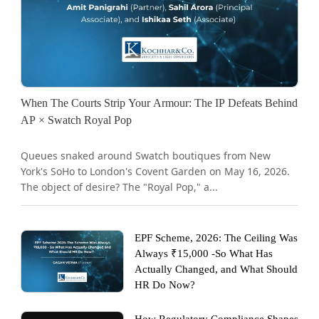
When The Courts Strip Your Armour: The IP Defeats Behind
AP × Swatch Royal Pop
Queues snaked around Swatch boutiques from New
York's SoHo to London's Covent Garden on May 16, 2026.
The object of desire? The "Royal Pop," a...
EPF Scheme, 2026: The Ceiling Was
Always ₹15,000 -So What Has
Actually Changed, and What Should
HR Do Now?