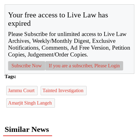
Your free access to Live Law has
expired
Please Subscribe for unlimited access to Live Law
Archives, Weekly/Monthly Digest, Exclusive
Notifications, Comments, Ad Free Version, Petition
Copies, Judgement/Order Copies.
Subscribe Now
If you are a subscriber, Please Login
Tags:
Jammu Court
Tainted Investigation
Amarjit Singh Langeh
Similar News