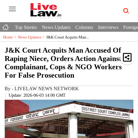
Top Stories
News Updates
Columns
Interviews
Foreign
Home >
News Updates
>
J&K Court Acquits Man...
J&K Court Acquits Man Accused Of
Raping Niece, Orders Action Against
Complainant, Cops & NGO Workers
For False Prosecution
By
-
LIVELAW NEWS NETWORK
Update: 2026-06-03 14:00 GMT