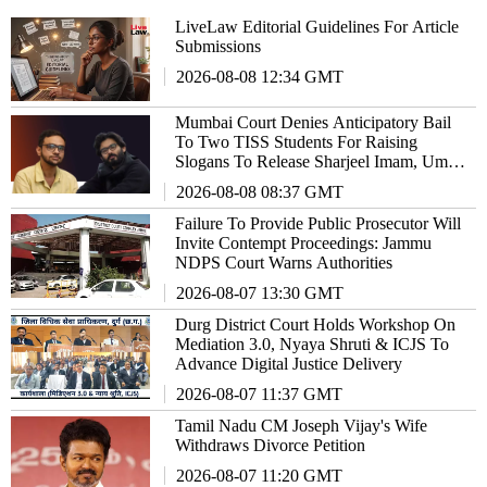
LiveLaw Editorial Guidelines For Article
Submissions
2026-08-08 12:34 GMT
Mumbai Court Denies Anticipatory Bail
To Two TISS Students For Raising
Slogans To Release Sharjeel Imam, Umar
Khalid
2026-08-08 08:37 GMT
Failure To Provide Public Prosecutor Will
Invite Contempt Proceedings: Jammu
NDPS Court Warns Authorities
2026-08-07 13:30 GMT
Durg District Court Holds Workshop On
Mediation 3.0, Nyaya Shruti & ICJS To
Advance Digital Justice Delivery
2026-08-07 11:37 GMT
Tamil Nadu CM Joseph Vijay's Wife
Withdraws Divorce Petition
2026-08-07 11:20 GMT