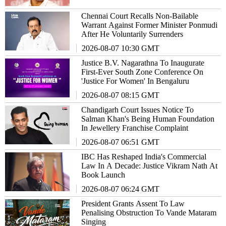
Chennai Court Recalls Non-Bailable
Warrant Against Former Minister Ponmudi
After He Voluntarily Surrenders
2026-08-07 10:30 GMT
Justice B.V. Nagarathna To Inaugurate
First-Ever South Zone Conference On
'Justice For Women' In Bengaluru
2026-08-07 08:15 GMT
Chandigarh Court Issues Notice To
Salman Khan's Being Human Foundation
In Jewellery Franchise Complaint
2026-08-07 06:51 GMT
IBC Has Reshaped India's Commercial
Law In A Decade: Justice Vikram Nath At
Book Launch
2026-08-07 06:24 GMT
President Grants Assent To Law
Penalising Obstruction To Vande Mataram
Singing