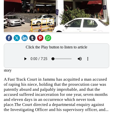
Click the Play button to listen to article
story
A Fast Track Court in Jammu has acquitted a man accused
of raping his niece, holding that the prosecution case was
patently absurd and palpably improbable, and that the
accused suffered incarceration for one year, seven months
and eleven days in an occurrence which never took
place.The Court directed a departmental enquiry against
the Investigating Officer and his supervisory officer, and...