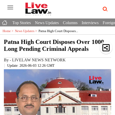
Top Stories
News Updates
Columns
Interviews
Foreign
Home >
News Updates
>
Patna High Court Disposes...
Patna High Court Disposes Over 1000
Long Pending Criminal Appeals
By
-
LIVELAW NEWS NETWORK
Update: 2026-06-03 12:26 GMT