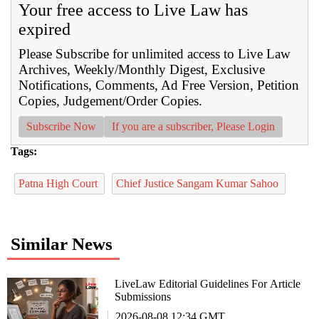
Your free access to Live Law has
expired
Please Subscribe for unlimited access to Live Law
Archives, Weekly/Monthly Digest, Exclusive
Notifications, Comments, Ad Free Version, Petition
Copies, Judgement/Order Copies.
Subscribe Now
If you are a subscriber, Please Login
Tags:
Patna High Court
Chief Justice Sangam Kumar Sahoo
Similar News
LiveLaw Editorial Guidelines For Article
Submissions
2026-08-08 12:34 GMT