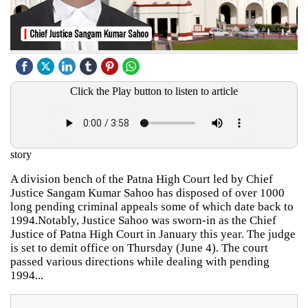
Click the Play button to listen to article
story
A division bench of the Patna High Court led by Chief
Justice Sangam Kumar Sahoo has disposed of over 1000
long pending criminal appeals some of which date back to
1994.Notably, Justice Sahoo was sworn-in as the Chief
Justice of Patna High Court in January this year. The judge
is set to demit office on Thursday (June 4). The court
passed various directions while dealing with pending
1994...