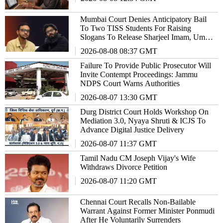
Mumbai Court Denies Anticipatory Bail
To Two TISS Students For Raising
Slogans To Release Sharjeel Imam, Umar
Khalid
2026-08-08 08:37 GMT
Failure To Provide Public Prosecutor Will
Invite Contempt Proceedings: Jammu
NDPS Court Warns Authorities
2026-08-07 13:30 GMT
Durg District Court Holds Workshop On
Mediation 3.0, Nyaya Shruti & ICJS To
Advance Digital Justice Delivery
2026-08-07 11:37 GMT
Tamil Nadu CM Joseph Vijay's Wife
Withdraws Divorce Petition
2026-08-07 11:20 GMT
Chennai Court Recalls Non-Bailable
Warrant Against Former Minister Ponmudi
After He Voluntarily Surrenders