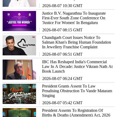
2026-08-07 10:30 GMT
Justice B.V. Nagarathna To Inaugurate
First-Ever South Zone Conference On
'Justice For Women' In Bengaluru
2026-08-07 08:15 GMT
Chandigarh Court Issues Notice To
Salman Khan's Being Human Foundation
In Jewellery Franchise Complaint
2026-08-07 06:51 GMT
IBC Has Reshaped India's Commercial
Law In A Decade: Justice Vikram Nath At
Book Launch
2026-08-07 06:24 GMT
President Grants Assent To Law
Penalising Obstruction To Vande Mataram
Singing
2026-08-07 05:42 GMT
President Assents To Registration Of
Births & Deaths (Amendment) Act, 2026