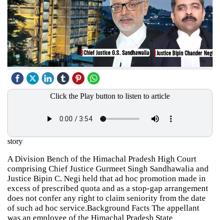
Click the Play button to listen to article
story
A Division Bench of the Himachal Pradesh High Court
comprising Chief Justice Gurmeet Singh Sandhawalia and
Justice Bipin C. Negi held that ad hoc promotion made in
excess of prescribed quota and as a stop-gap arrangement
does not confer any right to claim seniority from the date
of such ad hoc service.Background Facts The appellant
was an employee of the Himachal Pradesh State