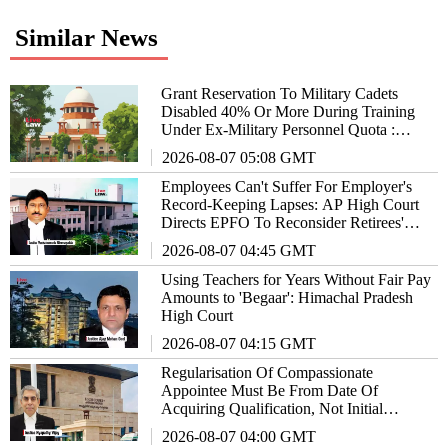
Similar News
Grant Reservation To Military Cadets
Disabled 40% Or More During Training
Under Ex-Military Personnel Quota :
Supreme Court To States/UTs
2026-08-07 05:08 GMT
Employees Can't Suffer For Employer's
Record-Keeping Lapses: AP High Court
Directs EPFO To Reconsider Retirees'
Plea For Higher Pension
2026-08-07 04:45 GMT
Using Teachers for Years Without Fair Pay
Amounts to 'Begaar': Himachal Pradesh
High Court
2026-08-07 04:15 GMT
Regularisation Of Compassionate
Appointee Must Be From Date Of
Acquiring Qualification, Not Initial
Appointment: AP High Court
2026-08-07 04:00 GMT