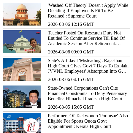
'Washed-Off Theory' Doesn't Apply While
Deciding If Employee Is Fit To Be
Retained : Supreme Court
2026-08-06 12:16 GMT
Teacher Posted On Research Duty Not
Entitled To Continue Service Till End Of
Academic Session After Retirement:
Allahabad High Court
2026-08-06 09:00 GMT
State's Affidavit 'Misleading': Rajasthan
High Court Gives Govt 7 Days To Explain
JVVNL Employees' Absorption Into Govt
Service
2026-08-06 04:15 GMT
State-Owned Corporations Can't Cite
Financial Constraints To Deny Pensionary
Benefits: Himachal Pradesh High Court
2026-08-05 15:05 GMT
Performers Of Taekwondo 'Poomsae' Also
Eligible For Sports Quota Govt
Appointment : Kerala High Court