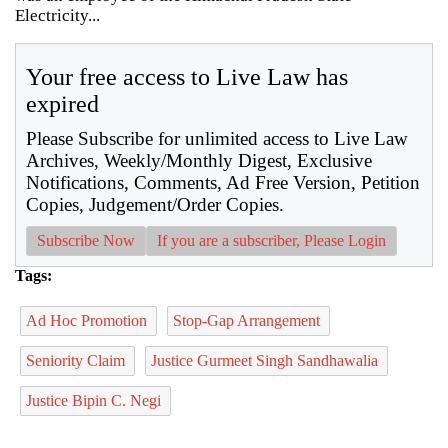
Electricity...
Your free access to Live Law has
expired
Please Subscribe for unlimited access to Live Law
Archives, Weekly/Monthly Digest, Exclusive
Notifications, Comments, Ad Free Version, Petition
Copies, Judgement/Order Copies.
Subscribe Now
If you are a subscriber, Please Login
Tags:
Ad Hoc Promotion
Stop-Gap Arrangement
Seniority Claim
Justice Gurmeet Singh Sandhawalia
Justice Bipin C. Negi