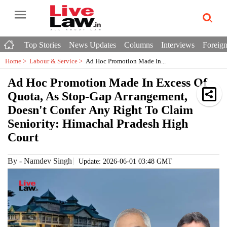
Top Stories
News Updates
Columns
Interviews
Foreign
Home >
Labour & Service
>
Ad Hoc Promotion Made In...
Ad Hoc Promotion Made In Excess Of
Quota, As Stop-Gap Arrangement,
Doesn't Confer Any Right To Claim
Seniority: Himachal Pradesh High
Court
By
-
Namdev Singh
Update: 2026-06-01 03:48 GMT